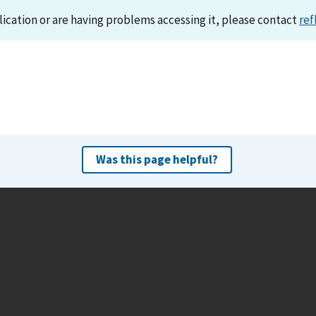
lication or are having problems accessing it, please contact
ref
Was this page helpful?