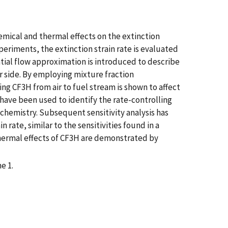
hemical and thermal effects on the extinction
eriments, the extinction strain rate is evaluated
ntial flow approximation is introduced to describe
er side. By employing mixture fraction
ing CF3H from air to fuel stream is shown to affect
have been used to identify the rate-controlling
 chemistry. Subsequent sensitivity analysis has
rate, similar to the sensitivities found in a
thermal effects of CF3H are demonstrated by
e 1.