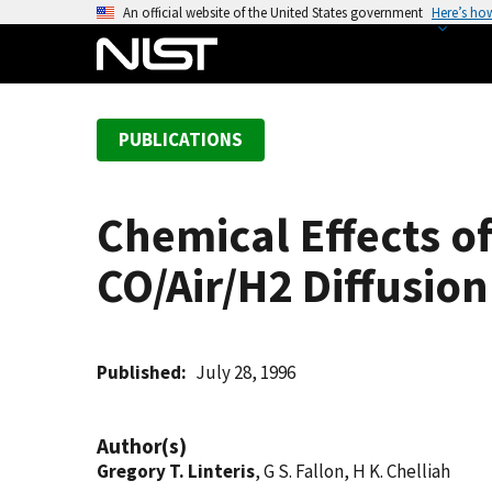
S
An official website of the United States government
Here’s ho
k
i
p
t
PUBLICATIONS
o
m
a
Chemical Effects o
i
n
CO/Air/H2 Diffusio
c
o
n
t
Published
July 28, 1996
e
n
Author(s)
t
Gregory T. Linteris
, G S. Fallon, H K. Chelliah