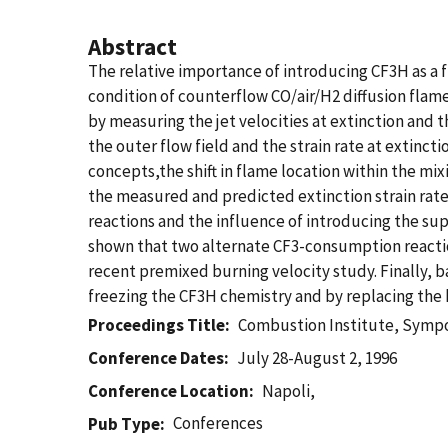
Abstract
The relative importance of introducing CF3H as a f
condition of counterflow CO/air/H2 diffusion flame
by measuring the jet velocities at extinction and 
the outer flow field and the strain rate at extinct
concepts,the shift in flame location within the mix
the measured and predicted extinction strain rate
reactions and the influence of introducing the sup
shown that two alternate CF3-consumption reaction 
recent premixed burning velocity study. Finally, 
freezing the CF3H chemistry and by replacing the h
Proceedings Title
Combustion Institute, Sympo
Conference Dates
July 28-August 2, 1996
Conference Location
Napoli,
Conferences
Pub Type