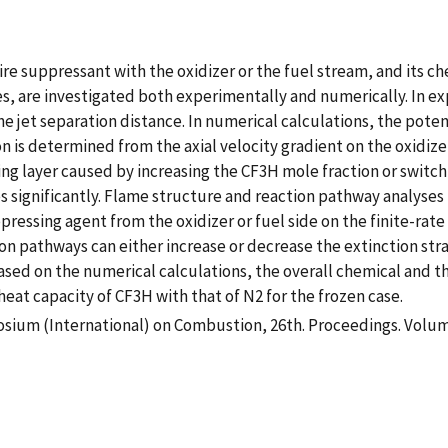
ire suppressant with the oxidizer or the fuel stream, and its c
s, are investigated both experimentally and numerically. In exp
the jet separation distance. In numerical calculations, the pote
ion is determined from the axial velocity gradient on the oxidiz
ing layer caused by increasing the CF3H mole fraction or switch
s significantly. Flame structure and reaction pathway analyses 
pressing agent from the oxidizer or fuel side on the finite-rate
pathways can either increase or decrease the extinction strain 
based on the numerical calculations, the overall chemical and 
eat capacity of CF3H with that of N2 for the frozen case.
sium (International) on Combustion, 26th. Proceedings. Volum