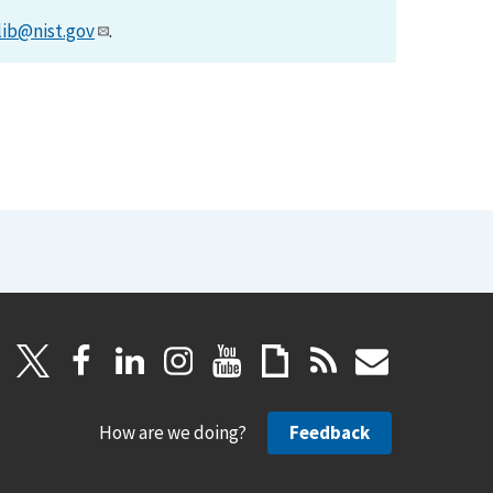
lib@nist.gov
.
How are we doing?
Feedback