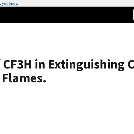
w you know
f CF3H in Extinguishing
n Flames.