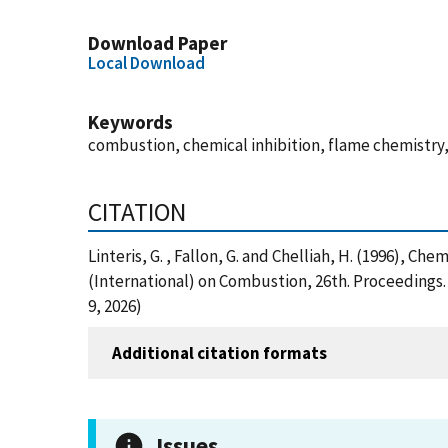
Download Paper
Local Download
Keywords
combustion, chemical inhibition, flame chemistry,
CITATION
Linteris, G. , Fallon, G. and Chelliah, H. (1996), 
(International) on Combustion, 26th. Proceedings.
9, 2026)
Additional citation formats
Issues