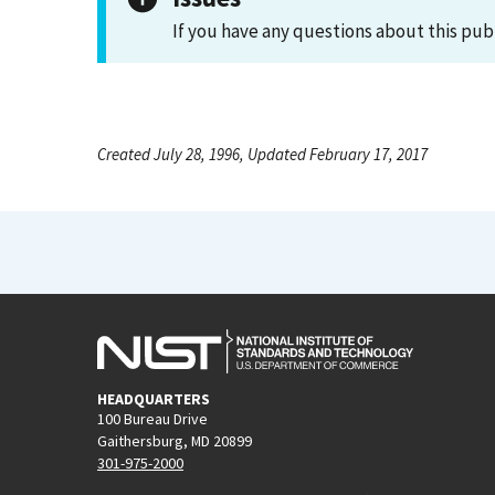
If you have any questions about this pub
Created July 28, 1996, Updated February 17, 2017
HEADQUARTERS
100 Bureau Drive
Gaithersburg, MD 20899
301-975-2000