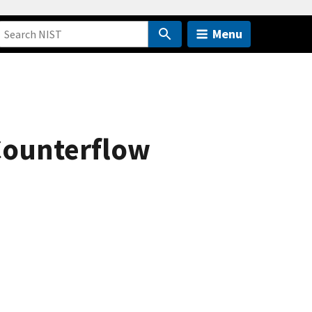
Menu
 Counterflow