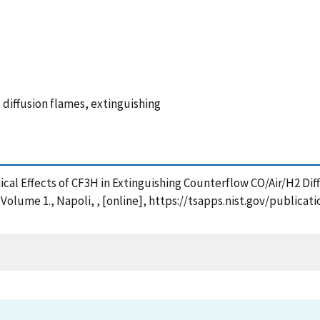
 diffusion flames, extinguishing
Chemical Effects of CF3H in Extinguishing Counterflow CO/Air/H2
 Volume 1., Napoli, , [online], https://tsapps.nist.gov/publ