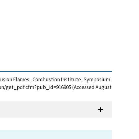
 Diffusion Flames., Combustion Institute, Symposium
ication/get_pdf.cfm?pub_id=916905 (Accessed August