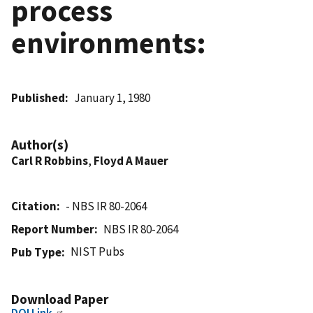
process
environments:
Published
January 1, 1980
Author(s)
Carl R Robbins
,
Floyd A Mauer
Citation
- NBS IR 80-2064
Report Number
NBS IR 80-2064
NIST Pubs
Pub Type
Download Paper
DOI Link