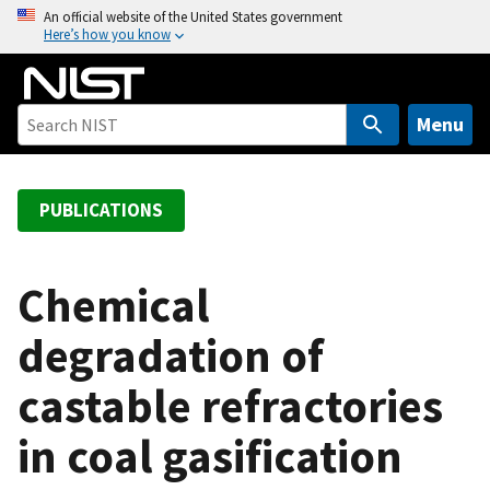
S
An official website of the United States government
Here’s how you know
k
i
p
t
Menu
o
m
a
PUBLICATIONS
i
n
c
Chemical
o
degradation of
n
t
castable refractories
e
n
in coal gasification
t