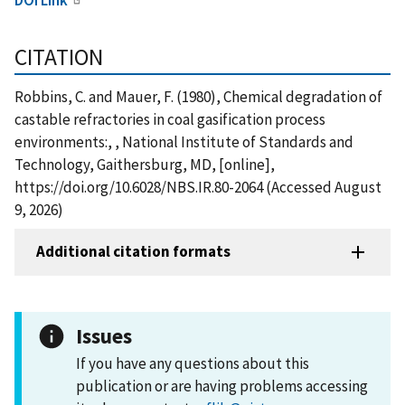
CITATION
Robbins, C. and Mauer, F. (1980), Chemical degradation of
castable refractories in coal gasification process
environments:, , National Institute of Standards and
Technology, Gaithersburg, MD, [online],
https://doi.org/10.6028/NBS.IR.80-2064 (Accessed August
9, 2026)
Additional citation formats
Issues
If you have any questions about this
publication or are having problems accessing