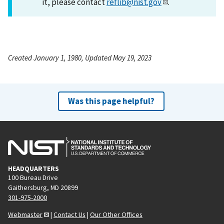
it, please contact
reflib@nist.gov
.
Created January 1, 1980, Updated May 19, 2023
Was this page helpful?
HEADQUARTERS
100 Bureau Drive
Gaithersburg, MD 20899
301-975-2000
Webmaster
|
Contact Us
|
Our Other Offices