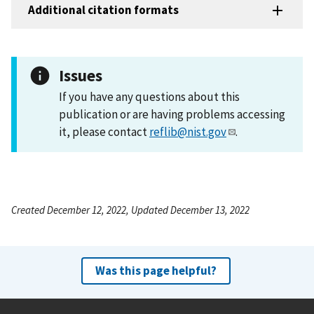
Additional citation formats
Issues
If you have any questions about this
publication or are having problems accessing
it, please contact
reflib@nist.gov
.
Created December 12, 2022, Updated December 13, 2022
Was this page helpful?