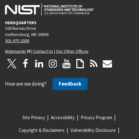
HEADQUARTERS
100 Bureau Drive
Gaithersburg, MD 20899
301-975-2000
Webmaster
|
Contact Us
|
Our Other Offices
How are we doing?
Feedback
Site Privacy
Accessibility
Privacy Program
Copyright & Disclaimers
Vulnerability Disclosure