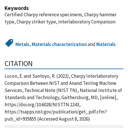
Keywords
Certified Charpy reference specimens, Charpy hammer
type, Charpy striker type, Interlaboratory Comparison
Metals
,
Materials characterization
and
Materials
CITATION
Lucon, E. and Santoyo, R. (2022), Charpy Interlaboratory
Comparison Between NIST and Anand Testing Machine
Services, Technical Note (NIST TN), National Institute of
Standards and Technology, Gaithersburg, MD, [online],
https://doi.org/10.6028/NIST.TN.2243,
https://tsapps.nist.gov/publication/get_pdf.cfm?
pub_id=935855 (Accessed August 8, 2026)