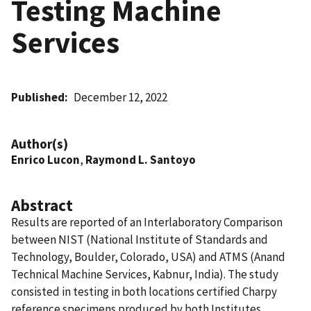
Testing Machine
Services
Published
December 12, 2022
Author(s)
Enrico Lucon
,
Raymond L. Santoyo
Abstract
Results are reported of an Interlaboratory Comparison
between NIST (National Institute of Standards and
Technology, Boulder, Colorado, USA) and ATMS (Anand
Technical Machine Services, Kabnur, India). The study
consisted in testing in both locations certified Charpy
reference specimens produced by both Institutes,