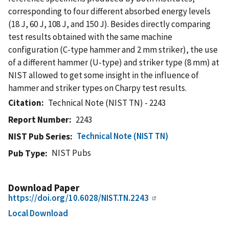
corresponding to four different absorbed energy levels
(18 J, 60 J, 108 J, and 150 J). Besides directly comparing
test results obtained with the same machine
configuration (C-type hammer and 2 mm striker), the use
of a different hammer (U-type) and striker type (8 mm) at
NIST allowed to get some insight in the influence of
hammer and striker types on Charpy test results.
Citation
Technical Note (NIST TN) - 2243
Report Number
2243
Technical Note (NIST TN)
NIST Pub Series
NIST Pubs
Pub Type
Download Paper
https://doi.org/10.6028/NIST.TN.2243
Local Download