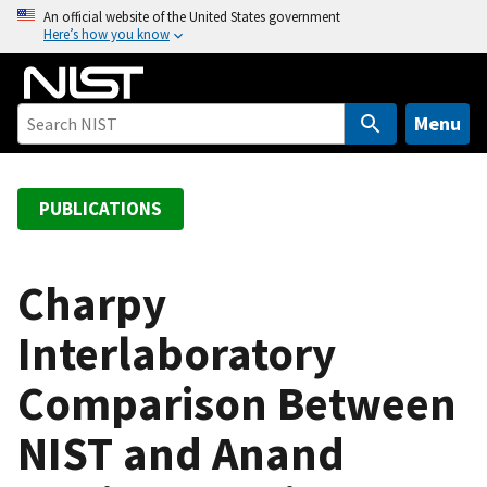
S
An official website of the United States government
Here’s how you know
k
i
p
t
Menu
o
m
a
PUBLICATIONS
i
n
c
Charpy
o
Interlaboratory
n
t
Comparison Between
e
n
NIST and Anand
t