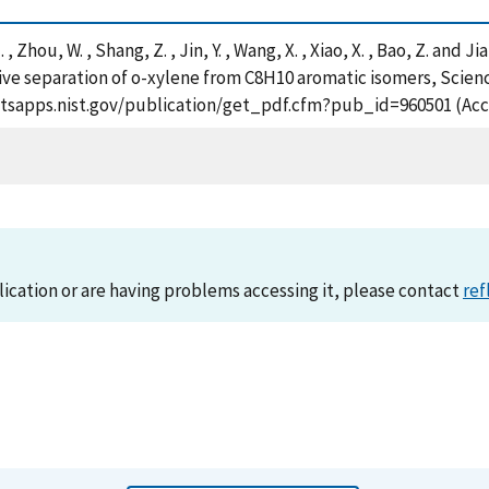
, H. , Zhou, W. , Shang, Z. , Jin, Y. , Wang, X. , Xiao, X. , Bao, Z. 
ive separation of o-xylene from C8H10 aromatic isomers, Scienc
://tsapps.nist.gov/publication/get_pdf.cfm?pub_id=960501 (Acc
lication or are having problems accessing it, please contact
ref