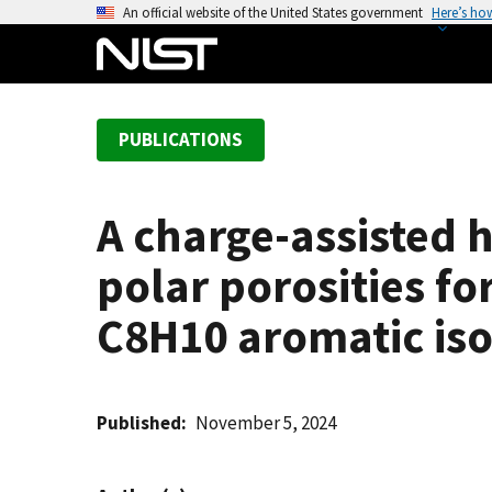
S
An official website of the United States government
Here’s ho
k
i
p
t
PUBLICATIONS
o
m
a
A charge-assisted
i
n
polar porosities fo
c
o
C8H10 aromatic is
n
t
e
Published
November 5, 2024
n
t