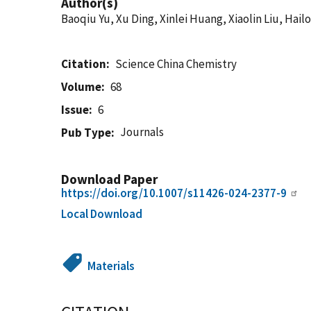
Author(s)
Baoqiu Yu, Xu Ding, Xinlei Huang, Xiaolin Liu, Hai
Citation
Science China Chemistry
Volume
68
Issue
6
Journals
Pub Type
Download Paper
https://doi.org/10.1007/s11426-024-2377-9
Local Download
Materials