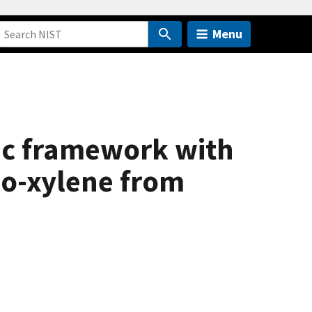
Menu
ic framework with
f o-xylene from