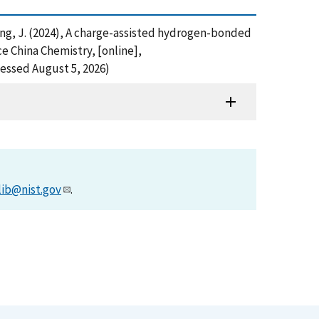
and Jiang, J. (2024), A charge-assisted hydrogen-bonded
e China Chemistry, [online],
essed August 5, 2026)
lib@nist.gov
.