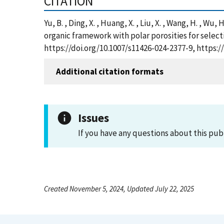
CITATION
Yu, B. , Ding, X. , Huang, X. , Liu, X. , Wang, H. , Wu
organic framework with polar porosities for select
https://doi.org/10.1007/s11426-024-2377-9, https
Additional citation formats
Issues
If you have any questions about this pub
Created November 5, 2024, Updated July 22, 2025