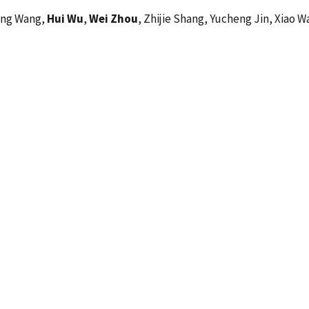
long Wang,
Hui Wu
,
Wei Zhou
, Zhijie Shang, Yucheng Jin, Xiao 