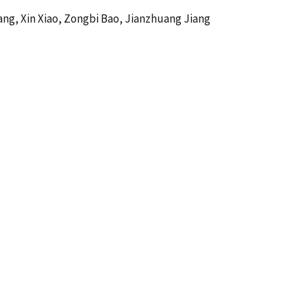
Wang, Xin Xiao, Zongbi Bao, Jianzhuang Jiang