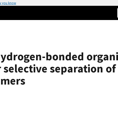
w you know
 hydrogen-bonded organ
r selective separation o
omers