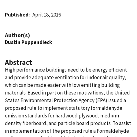
Published
April 18, 2016
Author(s)
Dustin Poppendieck
Abstract
High performance buildings need to be energy efficient
and provide adequate ventilation for indoor air quality,
which can be made easier with low emitting building
materials. Based in part on these motivations, the United
States Environmental Protection Agency (EPA) issued a
proposed rule to implement statutory formaldehyde
emission standards for hardwood plywood, medium
density fiberboard, and particle board products. To assist
in implementation of the proposed rule a Formaldehyde