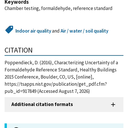
Keywords
Chamber testing, formaldehyde, reference standard
Indoor air quality
and
Air / water / soil quality
CITATION
Poppendieck, D. (2016), Characterizing Uncertainty of a
Formaldehyde Reference Standard, Healthy Buildings
2015 Conference, Boulder, CO, US, [online],
https://tsapps.nist.gov/publication/get_pdf.cfm?
pub_id=917849 (Accessed August 7, 2026)
Additional citation formats