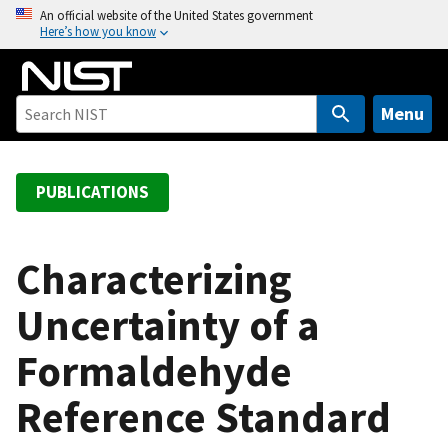
S
An official website of the United States government
Here’s how you know
k
i
p
t
Menu
o
m
a
PUBLICATIONS
i
n
c
Characterizing
o
Uncertainty of a
n
t
Formaldehyde
e
n
Reference Standard
t