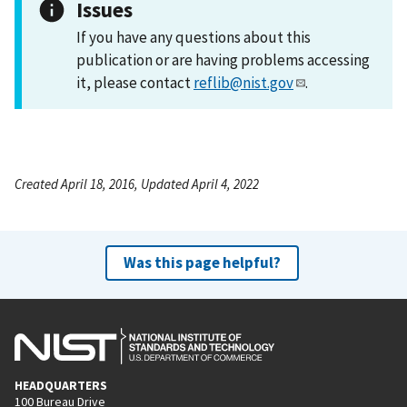
Issues
If you have any questions about this
publication or are having problems accessing
it, please contact
reflib@nist.gov
.
Created April 18, 2016, Updated April 4, 2022
Was this page helpful?
HEADQUARTERS
100 Bureau Drive