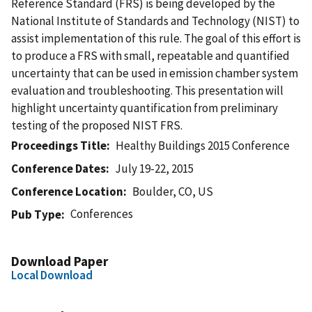
Reference Standard (FRS) is being developed by the
National Institute of Standards and Technology (NIST) to
assist implementation of this rule. The goal of this effort is
to produce a FRS with small, repeatable and quantified
uncertainty that can be used in emission chamber system
evaluation and troubleshooting. This presentation will
highlight uncertainty quantification from preliminary
testing of the proposed NIST FRS.
Proceedings Title
Healthy Buildings 2015 Conference
Conference Dates
July 19-22, 2015
Conference Location
Boulder, CO, US
Conferences
Pub Type
Download Paper
Local Download