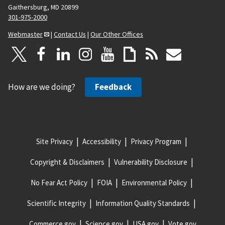
Gaithersburg, MD 20899
301-975-2000
Webmaster
|
Contact Us
|
Our Other Offices
How are we doing?
Feedback
Site Privacy
Accessibility
Privacy Program
Copyright & Disclaimers
Vulnerability Disclosure
No Fear Act Policy
FOIA
Environmental Policy
Scientific Integrity
Information Quality Standards
Commerce.gov
Science.gov
USA.gov
Vote.gov