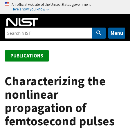
S
An official website of the United States government
Here’s how you know
k
i
p
t
Menu
o
m
a
PUBLICATIONS
i
n
c
Characterizing the
o
nonlinear
n
t
propagation of
e
n
femtosecond pulses
t