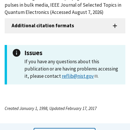
pulses in bulk media, IEEE Journal of Selected Topics in
Quantum Electronics (Accessed August 7, 2026)
Additional citation formats
Issues
If you have any questions about this
publication or are having problems accessing
it, please contact
reflib@nist.gov
.
Created January 1, 1998, Updated February 17, 2017