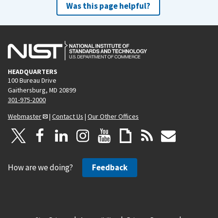
Was this page helpful?
HEADQUARTERS
100 Bureau Drive
Gaithersburg, MD 20899
301-975-2000
Webmaster
|
Contact Us
|
Our Other Offices
How are we doing?
Feedback