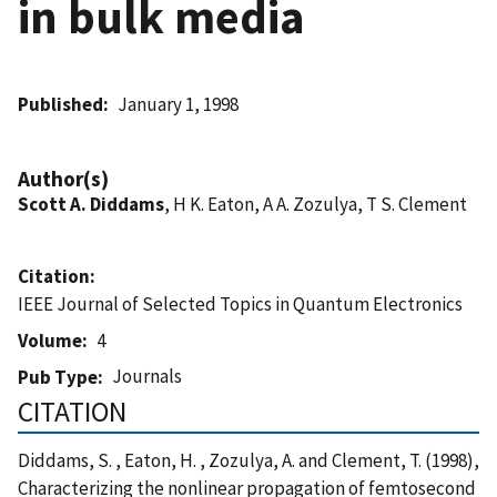
in bulk media
Published
January 1, 1998
Author(s)
Scott A. Diddams
, H K. Eaton, A A. Zozulya, T S. Clement
Citation
IEEE Journal of Selected Topics in Quantum Electronics
Volume
4
Journals
Pub Type
CITATION
Diddams, S. , Eaton, H. , Zozulya, A. and Clement, T. (1998),
Characterizing the nonlinear propagation of femtosecond