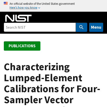
S
An official website of the United States government
Here’s how you know
k
i
p
t
Menu
o
m
a
PUBLICATIONS
i
n
c
Characterizing
o
Lumped-Element
n
t
Calibrations for Four-
e
n
Sampler Vector
t