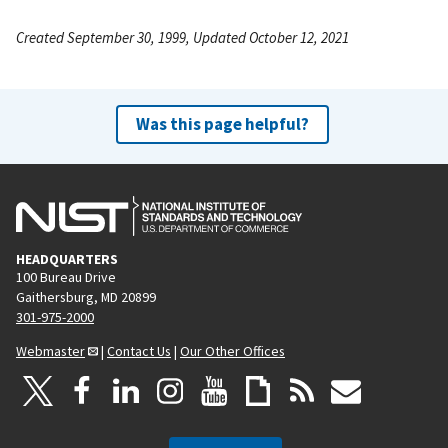
Created September 30, 1999, Updated October 12, 2021
Was this page helpful?
HEADQUARTERS
100 Bureau Drive
Gaithersburg, MD 20899
301-975-2000
Webmaster
|
Contact Us
|
Our Other Offices