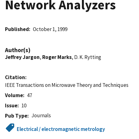
Network Analyzers
Published
October 1, 1999
Author(s)
Jeffrey Jargon
,
Roger Marks
, D. K. Rytting
Citation
IEEE Transactions on Microwave Theory and Techniques
Volume
47
Issue
10
Journals
Pub Type
Electrical / electromagnetic metrology