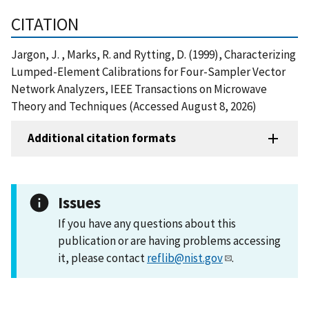
CITATION
Jargon, J. , Marks, R. and Rytting, D. (1999), Characterizing
Lumped-Element Calibrations for Four-Sampler Vector
Network Analyzers, IEEE Transactions on Microwave
Theory and Techniques (Accessed August 8, 2026)
Additional citation formats
Issues
If you have any questions about this
publication or are having problems accessing
it, please contact
reflib@nist.gov
.