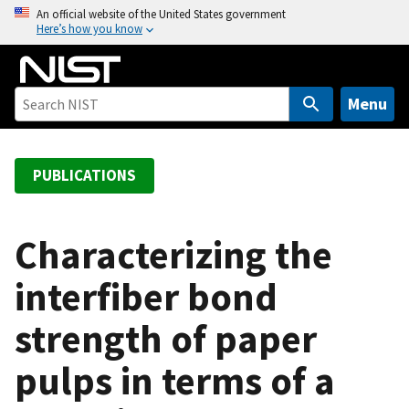
S
An official website of the United States government
Here’s how you know
k
i
p
t
Menu
o
m
a
PUBLICATIONS
i
n
c
Characterizing the
o
interfiber bond
n
t
strength of paper
e
n
pulps in terms of a
t