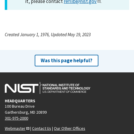
it, please contact
reflib@nist.gov
.
Created January 1, 1976, Updated May 19, 2023
Was this page helpful?
HEADQUARTERS
100 Bureau Drive
Gaithersburg, MD 20899
301-975-2000
Webmaster
|
Contact Us
|
Our Other Offices