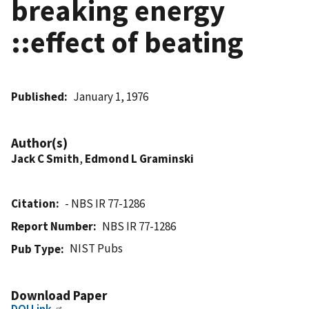
breaking energy
::effect of beating
Published
January 1, 1976
Author(s)
Jack C Smith
,
Edmond L Graminski
Citation
- NBS IR 77-1286
Report Number
NBS IR 77-1286
NIST Pubs
Pub Type
Download Paper
DOI Link