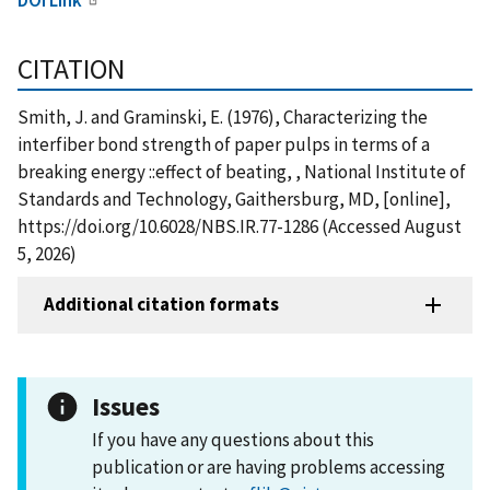
CITATION
Smith, J. and Graminski, E. (1976), Characterizing the
interfiber bond strength of paper pulps in terms of a
breaking energy ::effect of beating, , National Institute of
Standards and Technology, Gaithersburg, MD, [online],
https://doi.org/10.6028/NBS.IR.77-1286 (Accessed August
5, 2026)
Additional citation formats
Issues
If you have any questions about this
publication or are having problems accessing