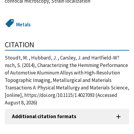
confocal microscopy, Strain localization
Metals
CITATION
Stoudt, M. , Hubbard, J. , Carsley, J. and Hartfield-W?
nsch, S. (2014), Characterizing the Hemming Performance
of Automotive Aluminum Alloys with High-Resolution
Topographic Imaging, Metallurgical and Materials
Transactions A: Physical Metallurgy and Materials Science,
[online], https://doi.org/10.1115/1.4027093 (Accessed
August 8, 2026)
Additional citation formats