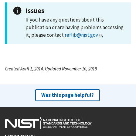
Issues
If you have any questions about this
publication or are having problems accessing
it, please contact
reflib@nist.gov
.
Created April 1, 2014, Updated November 10, 2018
Was this page helpful?
HEADQUARTERS