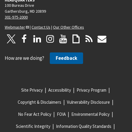
100 Bureau Drive
Gaithersburg, MD 20899
301-975-2000
Webmaster
|
Contact Us
|
Our Other Offices
How are we doing?
Feedback
Site Privacy
Accessibility
Privacy Program
Copyright & Disclaimers
Vulnerability Disclosure
No Fear Act Policy
FOIA
Environmental Policy
Scientific Integrity
Information Quality Standards