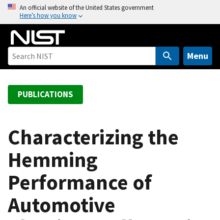
S
An official website of the United States government
Here’s how you know
k
i
p
t
Menu
o
m
a
PUBLICATIONS
i
n
c
Characterizing the
o
Hemming
n
t
Performance of
e
n
Automotive
t