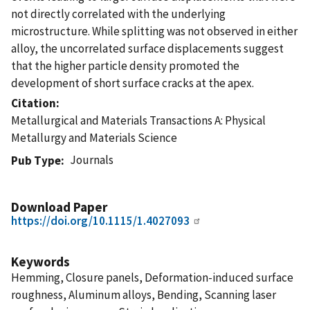
not directly correlated with the underlying
microstructure. While splitting was not observed in either
alloy, the uncorrelated surface displacements suggest
that the higher particle density promoted the
development of short surface cracks at the apex.
Citation
Metallurgical and Materials Transactions A: Physical
Metallurgy and Materials Science
Journals
Pub Type
Download Paper
https://doi.org/10.1115/1.4027093
Keywords
Hemming, Closure panels, Deformation-induced surface
roughness, Aluminum alloys, Bending, Scanning laser