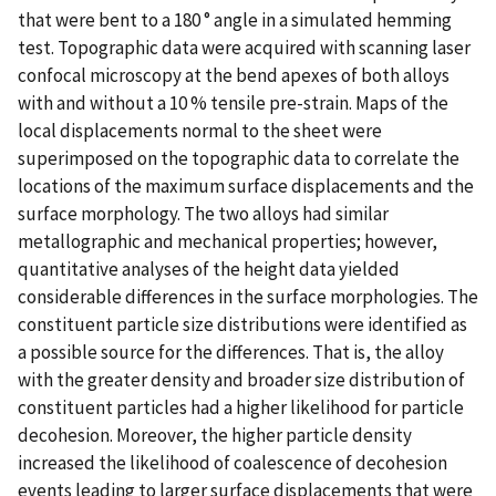
that were bent to a 180 ° angle in a simulated hemming
test. Topographic data were acquired with scanning laser
confocal microscopy at the bend apexes of both alloys
with and without a 10 % tensile pre-strain. Maps of the
local displacements normal to the sheet were
superimposed on the topographic data to correlate the
locations of the maximum surface displacements and the
surface morphology. The two alloys had similar
metallographic and mechanical properties; however,
quantitative analyses of the height data yielded
considerable differences in the surface morphologies. The
constituent particle size distributions were identified as
a possible source for the differences. That is, the alloy
with the greater density and broader size distribution of
constituent particles had a higher likelihood for particle
decohesion. Moreover, the higher particle density
increased the likelihood of coalescence of decohesion
events leading to larger surface displacements that were