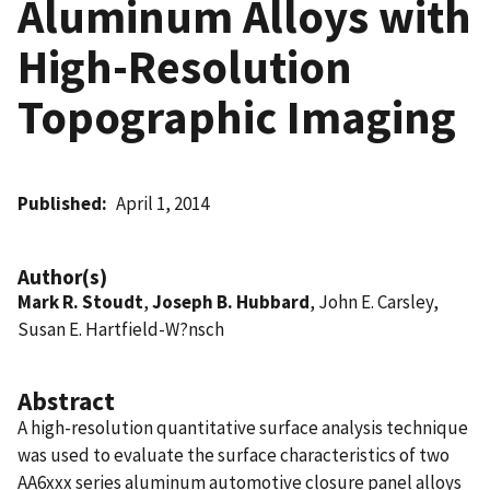
Aluminum Alloys with
High-Resolution
Topographic Imaging
Published
April 1, 2014
Author(s)
Mark R. Stoudt
,
Joseph B. Hubbard
, John E. Carsley,
Susan E. Hartfield-W?nsch
Abstract
A high-resolution quantitative surface analysis technique
was used to evaluate the surface characteristics of two
AA6xxx series aluminum automotive closure panel alloys