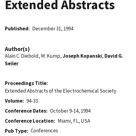
Extended Abstracts
Published
December 31, 1994
Author(s)
Alain C. Diebold, M. Kump,
Joseph Kopanski
,
David G.
Seiler
Proceedings Title
Extended Abstracts of the Electrochemical Society
Volume
94-33
Conference Dates
October 9-14, 1994
Conference Location
Miami, FL, USA
Conferences
Pub Type