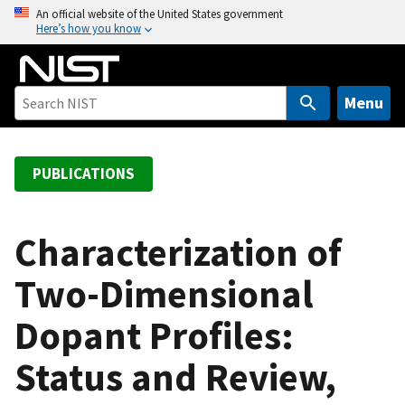
S
An official website of the United States government
Here’s how you know
k
i
p
t
Menu
o
m
a
PUBLICATIONS
i
n
c
Characterization of
o
Two-Dimensional
n
t
Dopant Profiles:
e
n
Status and Review,
t