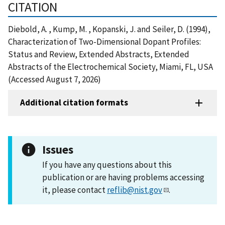
CITATION
Diebold, A. , Kump, M. , Kopanski, J. and Seiler, D. (1994),
Characterization of Two-Dimensional Dopant Profiles:
Status and Review, Extended Abstracts, Extended
Abstracts of the Electrochemical Society, Miami, FL, USA
(Accessed August 7, 2026)
Additional citation formats
Issues
If you have any questions about this
publication or are having problems accessing
it, please contact
reflib@nist.gov
.