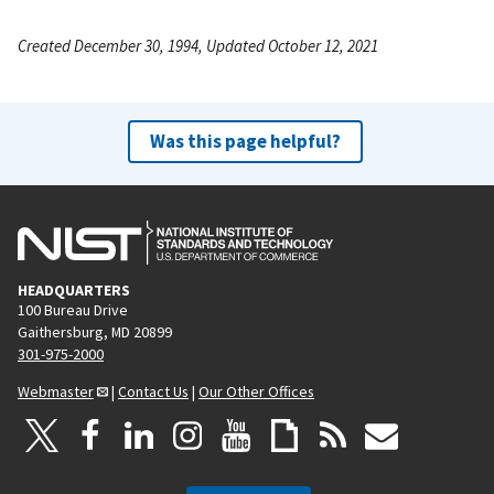
Created December 30, 1994, Updated October 12, 2021
Was this page helpful?
HEADQUARTERS
100 Bureau Drive
Gaithersburg, MD 20899
301-975-2000
Webmaster
|
Contact Us
|
Our Other Offices