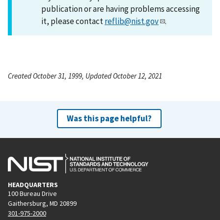
publication or are having problems accessing
it, please contact
reflib@nist.gov
.
Created October 31, 1999, Updated October 12, 2021
Was this page helpful?
HEADQUARTERS
100 Bureau Drive
Gaithersburg, MD 20899
301-975-2000