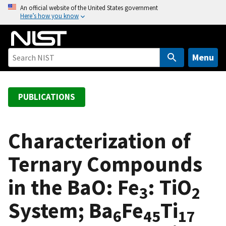
S
An official website of the United States government
Here’s how you know
k
i
p
t
Menu
o
m
a
PUBLICATIONS
i
n
c
Characterization of
o
Ternary Compounds
n
t
in the BaO: Fe
: TiO
e
3
2
n
System; Ba
Fe
Ti
t
6
45
17