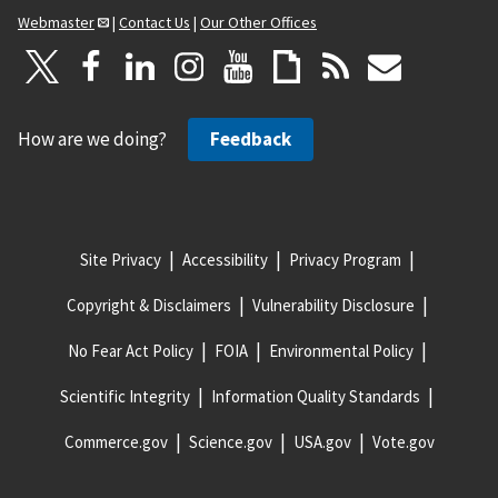
Webmaster
|
Contact Us
|
Our Other Offices
How are we doing?
Feedback
Site Privacy
Accessibility
Privacy Program
Copyright & Disclaimers
Vulnerability Disclosure
No Fear Act Policy
FOIA
Environmental Policy
Scientific Integrity
Information Quality Standards
Commerce.gov
Science.gov
USA.gov
Vote.gov