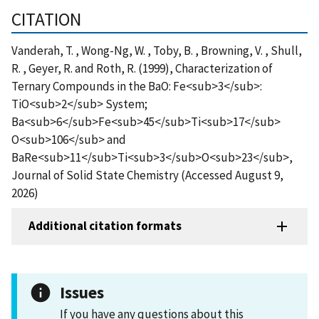
CITATION
Vanderah, T. , Wong-Ng, W. , Toby, B. , Browning, V. , Shull,
R. , Geyer, R. and Roth, R. (1999), Characterization of
Ternary Compounds in the BaO: Fe<sub>3</sub>:
TiO<sub>2</sub> System;
Ba<sub>6</sub>Fe<sub>45</sub>Ti<sub>17</sub>
O<sub>106</sub> and
BaRe<sub>11</sub>Ti<sub>3</sub>O<sub>23</sub>,
Journal of Solid State Chemistry (Accessed August 9,
2026)
Additional citation formats
Issues
If you have any questions about this