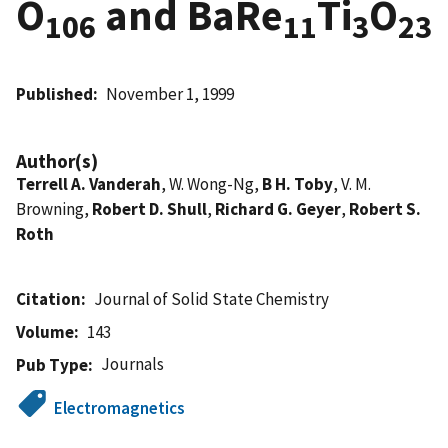
O
and BaRe
Ti
O
106
11
3
23
Published
November 1, 1999
Author(s)
Terrell A. Vanderah
, W. Wong-Ng,
B H. Toby
, V. M.
Browning,
Robert D. Shull
,
Richard G. Geyer
,
Robert S.
Roth
Citation
Journal of Solid State Chemistry
Volume
143
Journals
Pub Type
Electromagnetics