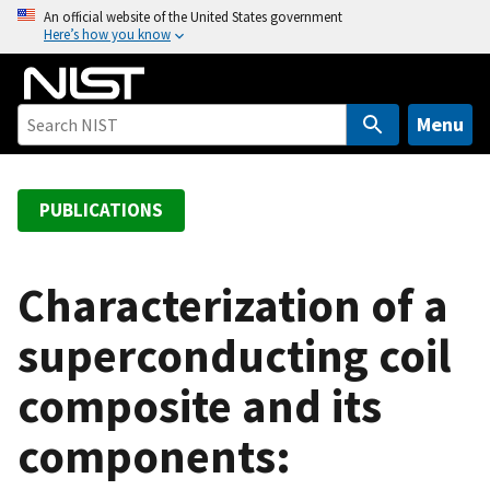
S
An official website of the United States government
Here’s how you know
k
i
p
t
Menu
o
m
a
PUBLICATIONS
i
n
c
Characterization of a
o
superconducting coil
n
t
composite and its
e
n
components:
t