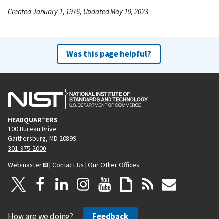
Created January 1, 1976, Updated May 19, 2023
Was this page helpful?
HEADQUARTERS
100 Bureau Drive
Gaithersburg, MD 20899
301-975-2000
Webmaster
|
Contact Us
|
Our Other Offices
How are we doing?
Feedback