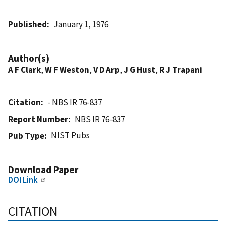
Published
January 1, 1976
Author(s)
A F Clark
,
W F Weston
,
V D Arp
,
J G Hust
,
R J Trapani
Citation
- NBS IR 76-837
Report Number
NBS IR 76-837
NIST Pubs
Pub Type
Download Paper
DOI Link
CITATION