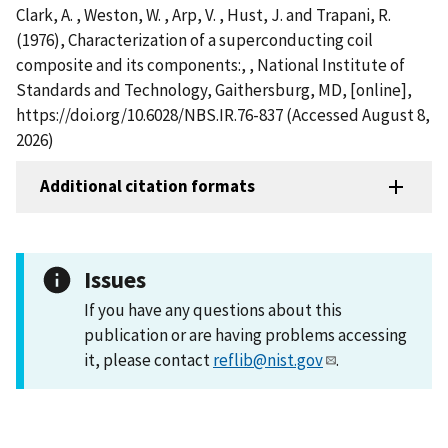
Clark, A. , Weston, W. , Arp, V. , Hust, J. and Trapani, R.
(1976), Characterization of a superconducting coil
composite and its components:, , National Institute of
Standards and Technology, Gaithersburg, MD, [online],
https://doi.org/10.6028/NBS.IR.76-837 (Accessed August 8,
2026)
Additional citation formats
Issues
If you have any questions about this
publication or are having problems accessing
it, please contact
reflib@nist.gov
.