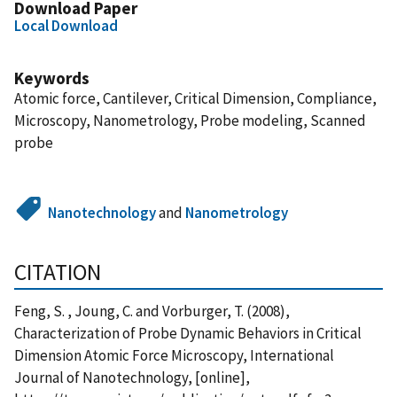
Download Paper
Local Download
Keywords
Atomic force, Cantilever, Critical Dimension, Compliance,
Microscopy, Nanometrology, Probe modeling, Scanned
probe
Nanotechnology
and
Nanometrology
CITATION
Feng, S. , Joung, C. and Vorburger, T. (2008),
Characterization of Probe Dynamic Behaviors in Critical
Dimension Atomic Force Microscopy, International
Journal of Nanotechnology, [online],