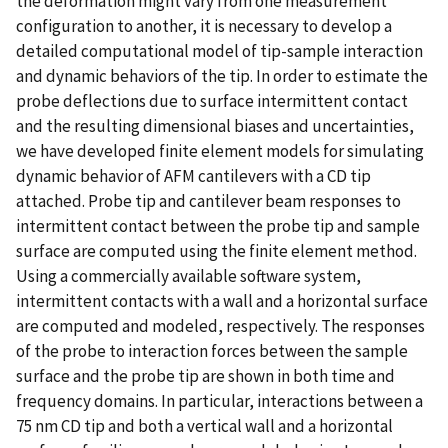
the deformation might vary from one measurement
configuration to another, it is necessary to develop a
detailed computational model of tip-sample interaction
and dynamic behaviors of the tip. In order to estimate the
probe deflections due to surface intermittent contact
and the resulting dimensional biases and uncertainties,
we have developed finite element models for simulating
dynamic behavior of AFM cantilevers with a CD tip
attached. Probe tip and cantilever beam responses to
intermittent contact between the probe tip and sample
surface are computed using the finite element method.
Using a commercially available software system,
intermittent contacts with a wall and a horizontal surface
are computed and modeled, respectively. The responses
of the probe to interaction forces between the sample
surface and the probe tip are shown in both time and
frequency domains. In particular, interactions between a
75 nm CD tip and both a vertical wall and a horizontal