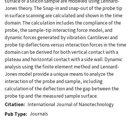
surface of a silicon sample are modeled using Lennard-
Jones theory. The Snap-in and snap-out of the probe tip
in surface scanning are calculated and shown in the time
domain. The calculation includes the compliance of the
probe, the sample-tip interacting force model, and
dynamic forces generated by vibration. Cantilever and
probe tip deflections versus interaction forces in the time
domain can be derived for both vertical contact with a
plateau and horizontal contact with a side wall. Dynamic
analysis using the finite element method and Lennard-
Jones model provide a unique means to analyze the
interaction of the probe and sample, including
calculation of the deflection and the gap between the
probe tip and the measured sample surface.
Citation
International Journal of Nanotechnology
Journals
Pub Type