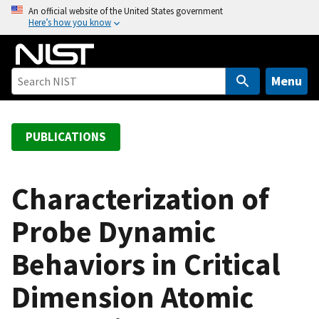
S
An official website of the United States government
Here’s how you know
k
i
p
t
Menu
o
m
a
PUBLICATIONS
i
n
c
Characterization of
o
Probe Dynamic
n
t
Behaviors in Critical
e
n
Dimension Atomic
t