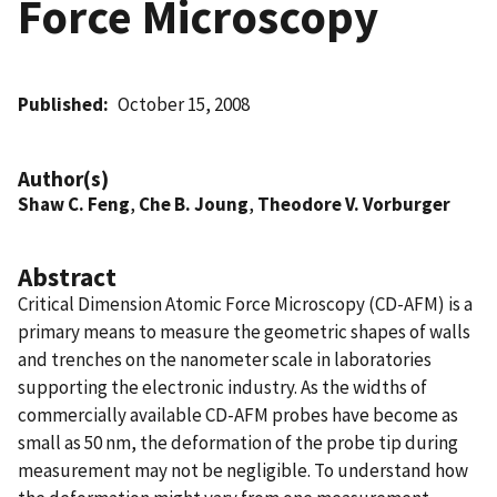
Force Microscopy
Published
October 15, 2008
Author(s)
Shaw C. Feng
,
Che B. Joung
,
Theodore V. Vorburger
Abstract
Critical Dimension Atomic Force Microscopy (CD-AFM) is a
primary means to measure the geometric shapes of walls
and trenches on the nanometer scale in laboratories
supporting the electronic industry. As the widths of
commercially available CD-AFM probes have become as
small as 50 nm, the deformation of the probe tip during
measurement may not be negligible. To understand how