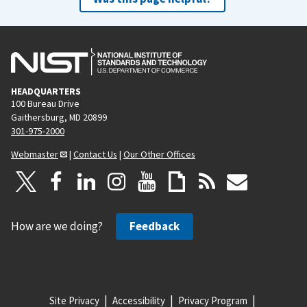
HEADQUARTERS
100 Bureau Drive
Gaithersburg, MD 20899
301-975-2000
Webmaster
|
Contact Us
|
Our Other Offices
How are we doing?
Feedback
Site Privacy
Accessibility
Privacy Program