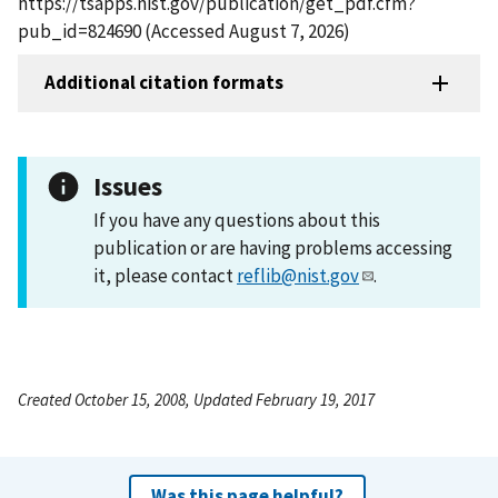
https://tsapps.nist.gov/publication/get_pdf.cfm?
pub_id=824690 (Accessed August 7, 2026)
Additional citation formats
Issues
If you have any questions about this
publication or are having problems accessing
it, please contact
reflib@nist.gov
.
Created October 15, 2008, Updated February 19, 2017
Was this page helpful?