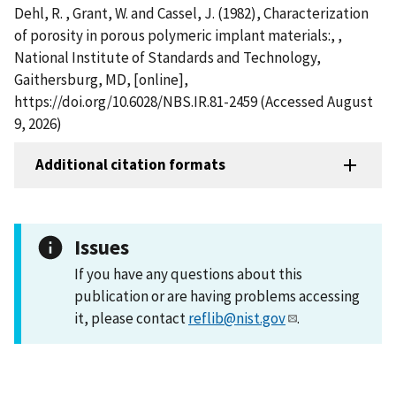
Dehl, R. , Grant, W. and Cassel, J. (1982), Characterization
of porosity in porous polymeric implant materials:, ,
National Institute of Standards and Technology,
Gaithersburg, MD, [online],
https://doi.org/10.6028/NBS.IR.81-2459 (Accessed August
9, 2026)
Additional citation formats
Issues
If you have any questions about this
publication or are having problems accessing
it, please contact
reflib@nist.gov
.