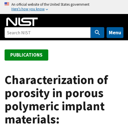
S
An official website of the United States government
Here’s how you know
k
i
p
t
Menu
o
m
a
PUBLICATIONS
i
n
c
Characterization of
o
porosity in porous
n
t
polymeric implant
e
n
materials:
t