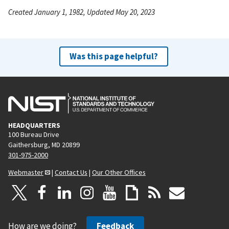
Created January 1, 1982, Updated May 20, 2023
Was this page helpful?
HEADQUARTERS
100 Bureau Drive
Gaithersburg, MD 20899
301-975-2000
Webmaster
|
Contact Us
|
Our Other Offices
How are we doing?
Feedback