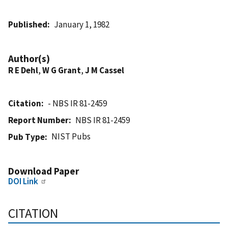
Published
January 1, 1982
Author(s)
R E Dehl
,
W G Grant
,
J M Cassel
Citation
- NBS IR 81-2459
Report Number
NBS IR 81-2459
NIST Pubs
Pub Type
Download Paper
DOI Link
CITATION