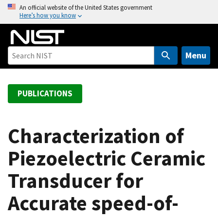
S
An official website of the United States government
Here’s how you know
k
i
p
t
Menu
o
m
a
PUBLICATIONS
i
n
c
Characterization of
o
Piezoelectric Ceramic
n
t
Transducer for
e
n
Accurate speed-of-
t