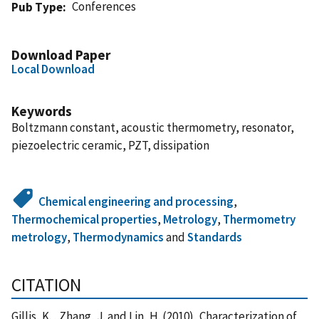
Conferences
Pub Type
Download Paper
Local Download
Keywords
Boltzmann constant, acoustic thermometry, resonator,
piezoelectric ceramic, PZT, dissipation
Chemical engineering and processing
,
Thermochemical properties
,
Metrology
,
Thermometry
metrology
,
Thermodynamics
and
Standards
CITATION
Gillis, K. , Zhang, J. and Lin, H. (2010), Characterization of