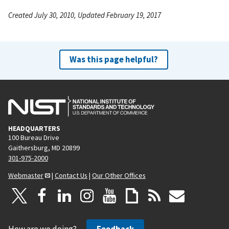
Created July 30, 2010, Updated February 19, 2017
Was this page helpful?
HEADQUARTERS
100 Bureau Drive
Gaithersburg, MD 20899
301-975-2000
Webmaster
|
Contact Us
|
Our Other Offices
How are we doing?
Feedback