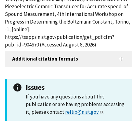
Piezoelectric Ceramic Transducer for Accurate speed-of-
Spound Measurement, 4th International Workshop on
Progress in Determining the Boltzmann Constant, Torino,
-1, [online],
https://tsapps.nist.gov/publication/get_pdf.cfm?
pub_id=904670 (Accessed August 6, 2026)
Additional citation formats
Issues
If you have any questions about this
publication or are having problems accessing
it, please contact
reflib@nist.gov
.