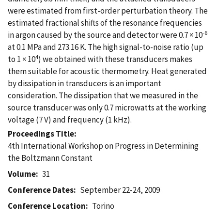
were estimated from first-order perturbation theory. The
estimated fractional shifts of the resonance frequencies
-6
in argon caused by the source and detector were 0.7 × 10
at 0.1 MPa and 273.16 K. The high signal-to-noise ratio (up
4
to 1 × 10
) we obtained with these transducers makes
them suitable for acoustic thermometry. Heat generated
by dissipation in transducers is an important
consideration. The dissipation that we measured in the
source transducer was only 0.7 microwatts at the working
voltage (7 V) and frequency (1 kHz).
Proceedings Title
4th International Workshop on Progress in Determining
the Boltzmann Constant
Volume
31
Conference Dates
September 22-24, 2009
Conference Location
Torino