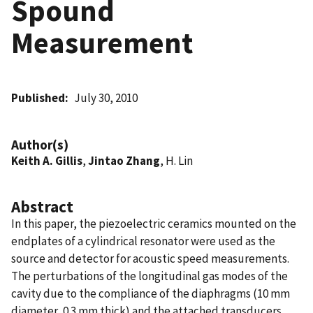
Spound
Measurement
Published
July 30, 2010
Author(s)
Keith A. Gillis
,
Jintao Zhang
, H. Lin
Abstract
In this paper, the piezoelectric ceramics mounted on the
endplates of a cylindrical resonator were used as the
source and detector for acoustic speed measurements.
The perturbations of the longitudinal gas modes of the
cavity due to the compliance of the diaphragms (10 mm
diameter, 0.3 mm thick) and the attached transducers