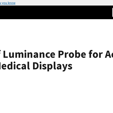
w you know
f Luminance Probe for A
edical Displays