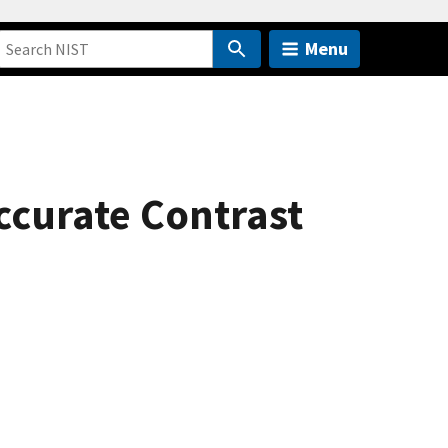
Menu
ccurate Contrast