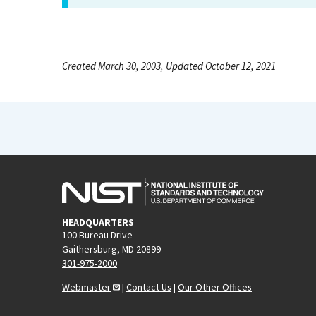
Created March 30, 2003, Updated October 12, 2021
HEADQUARTERS
100 Bureau Drive
Gaithersburg, MD 20899
301-975-2000
Webmaster
|
Contact Us
|
Our Other Offices