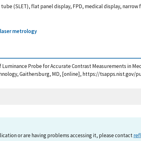
on tube (SLET), flat panel display, FPD, medical display, narro
 laser metrology
n of Luminance Probe for Accurate Contrast Measurements in Me
chnology, Gaithersburg, MD, [online], https://tsapps.nist.go
lication or are having problems accessing it, please contact
ref