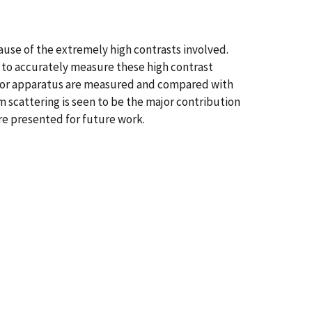
cause of the extremely high contrasts involved.
 to accurately measure these high contrast
ctor apparatus are measured and compared with
m scattering is seen to be the major contribution
re presented for future work.