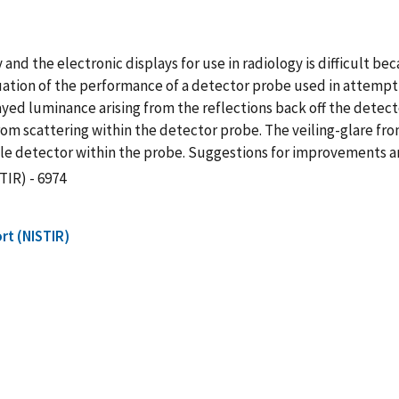
and the electronic displays for use in radiology is difficult be
ation of the performance of a detector probe used in attempt
yed luminance arising from the reflections back off the dete
from scattering within the detector probe. The veiling-glare fro
le detector within the probe. Suggestions for improvements a
TIR) - 6974
rt (NISTIR)