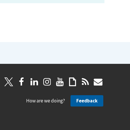
How are we doing?
Feedback