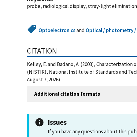
probe, radiological display, stray-light eliminati
Optoelectronics
and
Optical / photometry /
CITATION
Kelley, E. and Badano, A. (2003), Characterizatio
(NISTIR), National Institute of Standards and Te
August 7, 2026)
Additional citation formats
Issues
If you have any questions about this pub