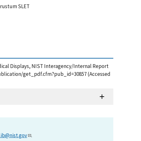
w frustum SLET
dical Displays, NIST Interagency/Internal Report
v/publication/get_pdf.cfm?pub_id=30857 (Accessed
lib@nist.gov
.