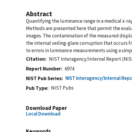
Abstract
Quantifying the luminance range in a medical x-ray 
Methods are presented here that permit the evalu
images. The contamination of the measured displa
the internal veiling-glare corruption that occurs 
to errors in luminance measurements using a simp
Citation
NIST Interagency/Internal Report (NIS
Report Number
6974
NIST Interagency/Internal Repo
NIST Pub Series
NIST Pubs
Pub Type
Download Paper
Local Download
Keywords