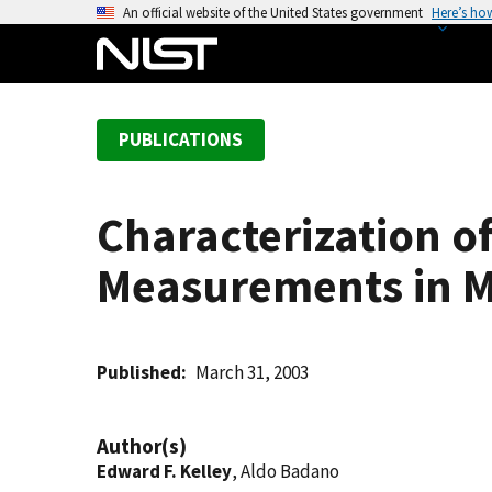
S
An official website of the United States government
Here’s ho
k
i
p
t
PUBLICATIONS
o
m
a
Characterization o
i
n
Measurements in M
c
o
n
t
Published
March 31, 2003
e
n
Author(s)
t
Edward F. Kelley
, Aldo Badano