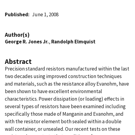
Published
June 1, 2008
Author(s)
George R. Jones Jr.
,
Randolph Elmquist
Abstract
Precision standard resistors manufactured within the last
two decades using improved construction techniques
and materials, such as the resistance alloy Evanohm, have
been shown to have excellent environmental
characteristics. Power dissipation (or loading) effects in
several types of resistors have been examined including
specifically those made of Manganin and Evanohm, and
with the resistor element both sealed within a double
wall container, or unsealed. Our recent tests on these