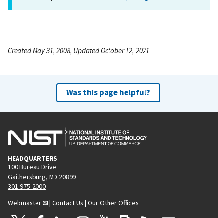
Created May 31, 2008, Updated October 12, 2021
Was this page helpful?
HEADQUARTERS
100 Bureau Drive
Gaithersburg, MD 20899
301-975-2000
Webmaster
|
Contact Us
|
Our Other Offices