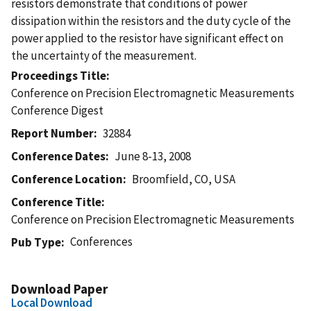
resistors demonstrate that conditions of power
dissipation within the resistors and the duty cycle of the
power applied to the resistor have significant effect on
the uncertainty of the measurement.
Proceedings Title
Conference on Precision Electromagnetic Measurements
Conference Digest
Report Number
32884
Conference Dates
June 8-13, 2008
Conference Location
Broomfield, CO, USA
Conference Title
Conference on Precision Electromagnetic Measurements
Conferences
Pub Type
Download Paper
Local Download