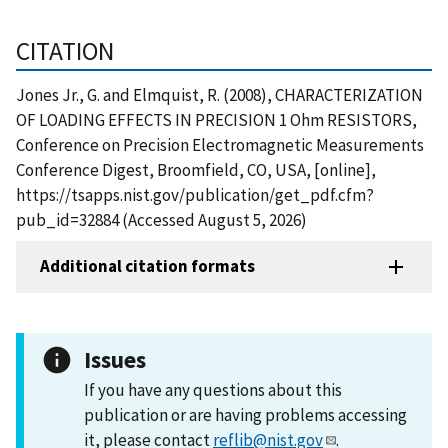
CITATION
Jones Jr., G. and Elmquist, R. (2008), CHARACTERIZATION
OF LOADING EFFECTS IN PRECISION 1 Ohm RESISTORS,
Conference on Precision Electromagnetic Measurements
Conference Digest, Broomfield, CO, USA, [online],
https://tsapps.nist.gov/publication/get_pdf.cfm?
pub_id=32884 (Accessed August 5, 2026)
Additional citation formats
Issues
If you have any questions about this
publication or are having problems accessing
it, please contact
reflib@nist.gov
.