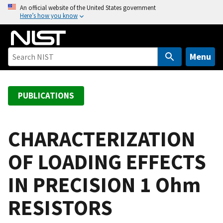
S
An official website of the United States government
Here’s how you know
k
i
p
t
Menu
o
m
a
PUBLICATIONS
i
n
c
CHARACTERIZATION
o
OF LOADING EFFECTS
n
t
IN PRECISION 1 Ohm
e
n
RESISTORS
t