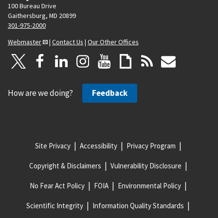
100 Bureau Drive
Gaithersburg, MD 20899
301-975-2000
Webmaster
|
Contact Us
|
Our Other Offices
How are we doing?
Feedback
Site Privacy
Accessibility
Privacy Program
Copyright & Disclaimers
Vulnerability Disclosure
No Fear Act Policy
FOIA
Environmental Policy
Scientific Integrity
Information Quality Standards