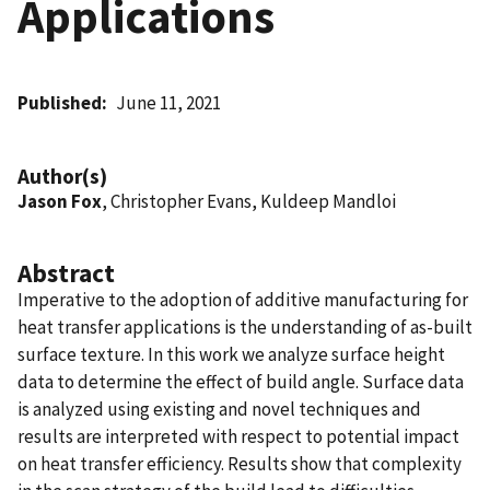
Applications
Published
June 11, 2021
Author(s)
Jason Fox
, Christopher Evans, Kuldeep Mandloi
Abstract
Imperative to the adoption of additive manufacturing for
heat transfer applications is the understanding of as-built
surface texture. In this work we analyze surface height
data to determine the effect of build angle. Surface data
is analyzed using existing and novel techniques and
results are interpreted with respect to potential impact
on heat transfer efficiency. Results show that complexity