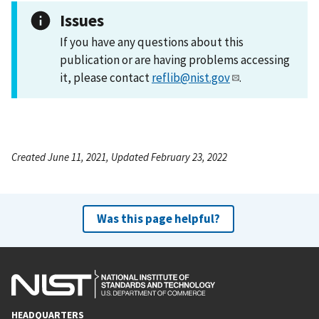
Issues
If you have any questions about this
publication or are having problems accessing
it, please contact
reflib@nist.gov
.
Created June 11, 2021, Updated February 23, 2022
Was this page helpful?
HEADQUARTERS