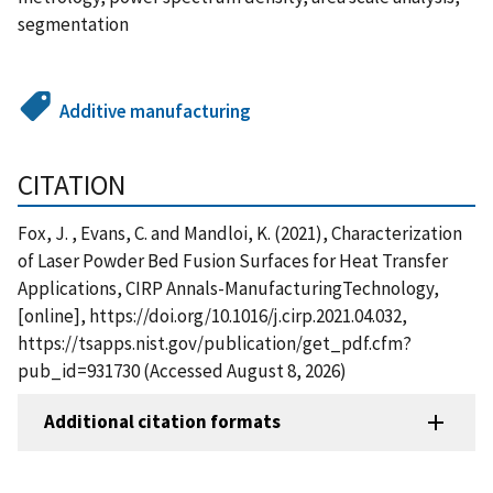
segmentation
Additive manufacturing
CITATION
Fox, J. , Evans, C. and Mandloi, K. (2021), Characterization
of Laser Powder Bed Fusion Surfaces for Heat Transfer
Applications, CIRP Annals-ManufacturingTechnology,
[online], https://doi.org/10.1016/j.cirp.2021.04.032,
https://tsapps.nist.gov/publication/get_pdf.cfm?
pub_id=931730 (Accessed August 8, 2026)
Additional citation formats