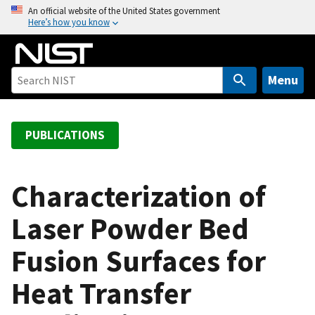
S
An official website of the United States government
Here’s how you know
k
i
p
t
Menu
o
m
a
PUBLICATIONS
i
n
c
Characterization of
o
Laser Powder Bed
n
t
Fusion Surfaces for
e
n
Heat Transfer
t