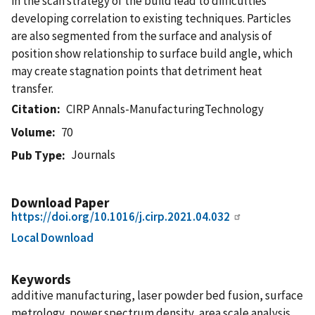
in the scan strategy of the build lead to difficulties
developing correlation to existing techniques. Particles
are also segmented from the surface and analysis of
position show relationship to surface build angle, which
may create stagnation points that detriment heat
transfer.
Citation
CIRP Annals-ManufacturingTechnology
Volume
70
Journals
Pub Type
Download Paper
https://doi.org/10.1016/j.cirp.2021.04.032
Local Download
Keywords
additive manufacturing, laser powder bed fusion, surface
metrology, power spectrum density, area scale analysis,