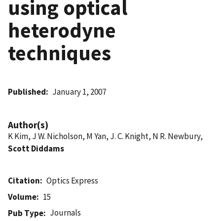
using optical
heterodyne
techniques
Published
January 1, 2007
Author(s)
K Kim, J W. Nicholson, M Yan, J. C. Knight, N R. Newbury,
Scott Diddams
Citation
Optics Express
Volume
15
Journals
Pub Type