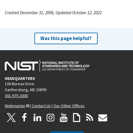
Created December 31, 2006, Updated October 12, 2021
Was this page helpful?
HEADQUARTERS
100 Bureau Drive
Gaithersburg, MD 20899
301-975-2000
Webmaster
|
Contact Us
|
Our Other Offices