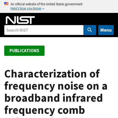
S
An official website of the United States government
Here’s how you know
k
i
p
t
Menu
o
m
a
PUBLICATIONS
i
n
c
Characterization of
o
frequency noise on a
n
t
broadband infrared
e
n
frequency comb
t