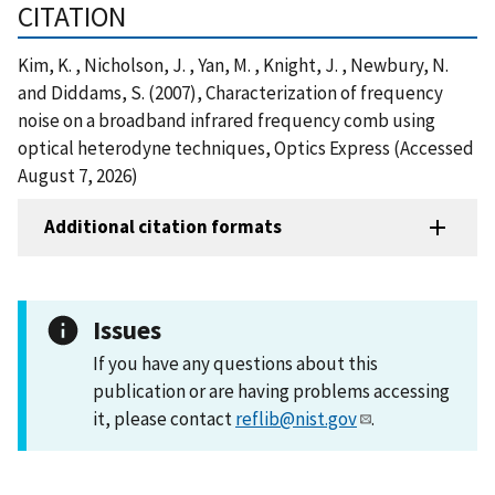
CITATION
Kim, K. , Nicholson, J. , Yan, M. , Knight, J. , Newbury, N.
and Diddams, S. (2007), Characterization of frequency
noise on a broadband infrared frequency comb using
optical heterodyne techniques, Optics Express (Accessed
August 7, 2026)
Additional citation formats
Issues
If you have any questions about this
publication or are having problems accessing
it, please contact
reflib@nist.gov
.