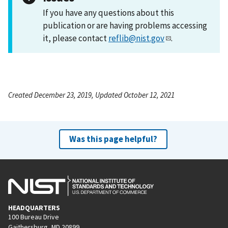
If you have any questions about this
publication or are having problems accessing
it, please contact
reflib@nist.gov
.
Created December 23, 2019, Updated October 12, 2021
Was this page helpful?
HEADQUARTERS
100 Bureau Drive
Gaithersburg, MD 20899