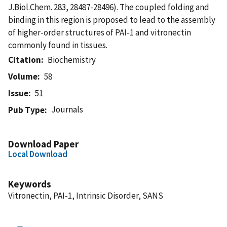
J.Biol.Chem. 283, 28487-28496). The coupled folding and
binding in this region is proposed to lead to the assembly
of higher-order structures of PAI-1 and vitronectin
commonly found in tissues.
Citation
Biochemistry
Volume
58
Issue
51
Journals
Pub Type
Download Paper
Local Download
Keywords
Vitronectin, PAI-1, Intrinsic Disorder, SANS