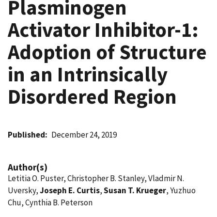
Plasminogen
Activator Inhibitor-1:
Adoption of Structure
in an Intrinsically
Disordered Region
Published
December 24, 2019
Author(s)
Letitia O. Puster, Christopher B. Stanley, Vladmir N.
Uversky,
Joseph E. Curtis
,
Susan T. Krueger
, Yuzhuo
Chu, Cynthia B. Peterson