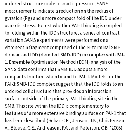
ordered structure under osmotic pressure; SANS
measurements indicate a reduction on the radius of
gyration (Rg) and a more compact fold of the IDD under
osmotic stress. To test whether PAI-1 binding is coupled
to folding within the IDD structure, a series of contrast
variation SANS experiments were performed on a
vitronectin fragment comprised of the N-terminal SMB
domain and IDD (denoted SMD-IDD) in complex with PAI-
1. Ensemble Optimization Method (EOM) analysis of the
SANS data confirms that SMB-IDD adopts a more
compact structure when bound to PAI-1. Models for the
PAI-1:SMB-IDD complex suggest that the IDD folds to an
ordered coil structure that provides an interaction
surface outside of the primary PAI-1 binding site in the
SMB. This site within the IDD is complementary to
features of a more extensive binding surface on PAI-1 that
has been described (Schar, C.R., Jensen, J.K., Christensen,
A., Blouse, G.E., Andreasen, P.A., and Peterson, C.B. *2008)