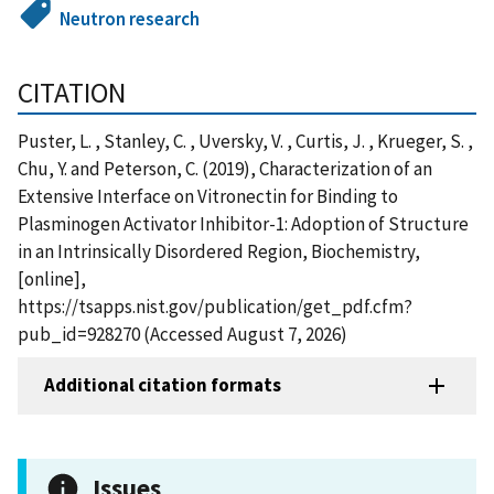
Neutron research
CITATION
Puster, L. , Stanley, C. , Uversky, V. , Curtis, J. , Krueger, S. ,
Chu, Y. and Peterson, C. (2019), Characterization of an
Extensive Interface on Vitronectin for Binding to
Plasminogen Activator Inhibitor-1: Adoption of Structure
in an Intrinsically Disordered Region, Biochemistry,
[online],
https://tsapps.nist.gov/publication/get_pdf.cfm?
pub_id=928270 (Accessed August 7, 2026)
Additional citation formats
Issues