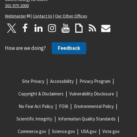
301-975-2000
Webmaster
|
Contact Us
|
Our Other Offices
How are we doing?
Feedback
Site Privacy
Accessibility
Privacy Program
Copyright & Disclaimers
Vulnerability Disclosure
No Fear Act Policy
FOIA
Environmental Policy
Scientific Integrity
Information Quality Standards
Commerce.gov
Science.gov
USA.gov
Vote.gov