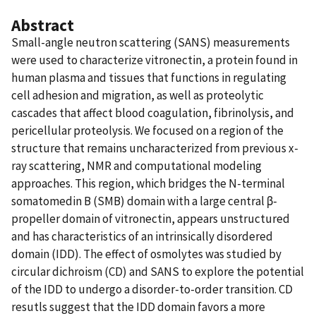
Abstract
Small-angle neutron scattering (SANS) measurements
were used to characterize vitronectin, a protein found in
human plasma and tissues that functions in regulating
cell adhesion and migration, as well as proteolytic
cascades that affect blood coagulation, fibrinolysis, and
pericellular proteolysis. We focused on a region of the
structure that remains uncharacterized from previous x-
ray scattering, NMR and computational modeling
approaches. This region, which bridges the N-terminal
somatomedin B (SMB) domain with a large central β-
propeller domain of vitronectin, appears unstructured
and has characteristics of an intrinsically disordered
domain (IDD). The effect of osmolytes was studied by
circular dichroism (CD) and SANS to explore the potential
of the IDD to undergo a disorder-to-order transition. CD
resutls suggest that the IDD domain favors a more