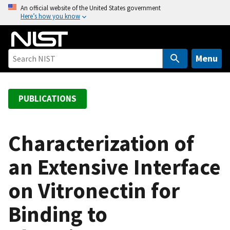
S
An official website of the United States government
Here’s how you know
k
i
p
t
Menu
o
m
a
PUBLICATIONS
i
n
c
Characterization of
o
an Extensive Interface
n
t
on Vitronectin for
e
n
Binding to
t