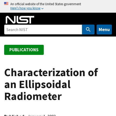
S
An official website of the United States government
Here’s how you know
k
i
p
t
Menu
o
m
a
PUBLICATIONS
i
n
c
Characterization of
o
an Ellipsoidal
n
t
Radiometer
e
n
t