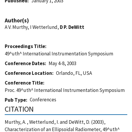
Published
January 1, 2003
Author(s)
A V. Murthy, I Wetterlund,
D P. DeWitt
Proceedings Title
49^uth^ International Instrumentation Symposium
Conference Dates
May 4-8, 2003
Conference Location
Orlando, FL, USA
Conference Title
Proc. 49^uth^ International Instrumentation Symposium
Conferences
Pub Type
CITATION
Murthy, A. , Wetterlund, I. and DeWitt, D. (2003),
Characterization of an Ellipsoidal Radiometer, 49^uth^