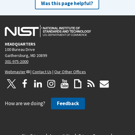
Was this page helpful?
HEADQUARTERS
100 Bureau Drive
Gaithersburg, MD 20899
301-975-2000
Webmaster
|
Contact Us
|
Our Other Offices
How are we doing?
Feedback