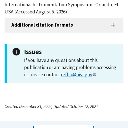
International Instrumentation Symposium , Orlando, FL,
USA (Accessed August 5, 2026)
Additional citation formats
Issues
If you have any questions about this
publication or are having problems accessing
it, please contact
reflib@nist.gov
.
Created December 31, 2002, Updated October 12, 2021