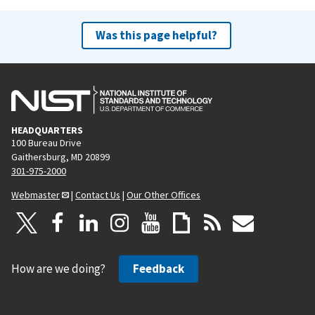
Was this page helpful?
HEADQUARTERS
100 Bureau Drive
Gaithersburg, MD 20899
301-975-2000
Webmaster
|
Contact Us
|
Our Other Offices
How are we doing?
Feedback