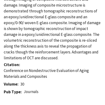
damage. Imaging of composite microstructure is
demonstrated through tomographic reconstructions of
an epoxy/unidirectional E-glass composite and an
epoxy/0-90/ woven E-glass composite. Imaging of damage
is shown by tomographic reconstruction of impact
damage in a epoxy/unidirectional E-glass composite. The
volumetric reconstruction of the composite is re-sliced
along the thickness axis to reveal the propagation of
cracks though the reinforcement layers. Advantages and
limitations of OCT are discussed.
Citation
Conference on Nondestructive Evaluation of Aging
Materials and Composites
Volume
30
Journals
Pub Type