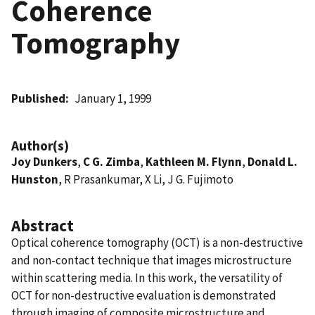
Coherence
Tomography
Published
January 1, 1999
Author(s)
Joy Dunkers
,
C G. Zimba
,
Kathleen M. Flynn
,
Donald L.
Hunston
, R Prasankumar, X Li, J G. Fujimoto
Abstract
Optical coherence tomography (OCT) is a non-destructive
and non-contact technique that images microstructure
within scattering media. In this work, the versatility of
OCT for non-destructive evaluation is demonstrated
through imaging of composite microstructure and