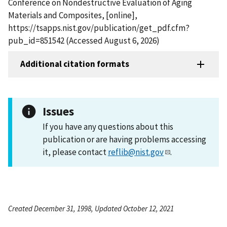
Conference on Nondestructive Evaluation of Aging
Materials and Composites, [online],
https://tsapps.nist.gov/publication/get_pdf.cfm?
pub_id=851542 (Accessed August 6, 2026)
Additional citation formats
Issues
If you have any questions about this
publication or are having problems accessing
it, please contact
reflib@nist.gov
.
Created December 31, 1998, Updated October 12, 2021