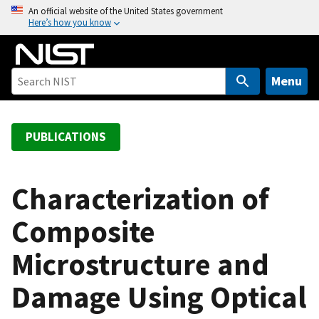
S
An official website of the United States government
Here’s how you know
k
i
p
t
Menu
o
m
a
PUBLICATIONS
i
n
c
Characterization of
o
Composite
n
t
Microstructure and
e
n
Damage Using Optical
t