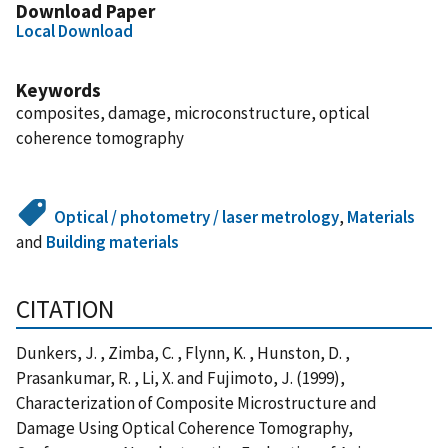
Download Paper
Local Download
Keywords
composites, damage, microconstructure, optical
coherence tomography
Optical / photometry / laser metrology
,
Materials
and
Building materials
CITATION
Dunkers, J. , Zimba, C. , Flynn, K. , Hunston, D. ,
Prasankumar, R. , Li, X. and Fujimoto, J. (1999),
Characterization of Composite Microstructure and
Damage Using Optical Coherence Tomography,