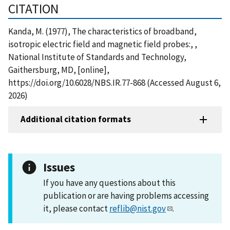
CITATION
Kanda, M. (1977), The characteristics of broadband,
isotropic electric field and magnetic field probes:, ,
National Institute of Standards and Technology,
Gaithersburg, MD, [online],
https://doi.org/10.6028/NBS.IR.77-868 (Accessed August 6,
2026)
Additional citation formats
Issues
If you have any questions about this
publication or are having problems accessing
it, please contact
reflib@nist.gov
.