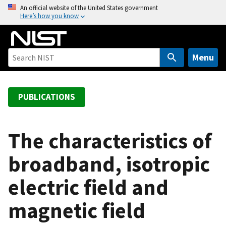
S
An official website of the United States government
Here’s how you know
k
i
p
t
Menu
o
m
a
PUBLICATIONS
i
n
c
The characteristics of
o
broadband, isotropic
n
t
electric field and
e
n
magnetic field
t