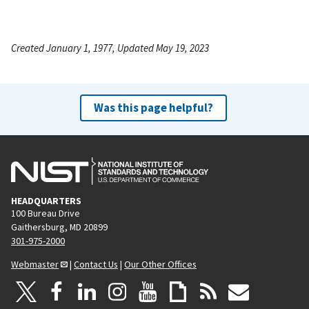
Created January 1, 1977, Updated May 19, 2023
Was this page helpful?
HEADQUARTERS
100 Bureau Drive
Gaithersburg, MD 20899
301-975-2000
Webmaster
|
Contact Us
|
Our Other Offices