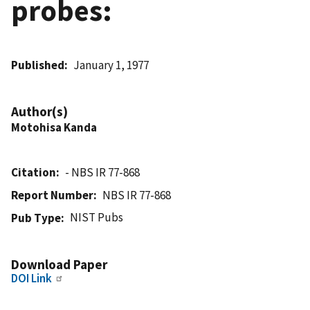
probes:
Published
January 1, 1977
Author(s)
Motohisa Kanda
Citation
- NBS IR 77-868
Report Number
NBS IR 77-868
NIST Pubs
Pub Type
Download Paper
DOI Link