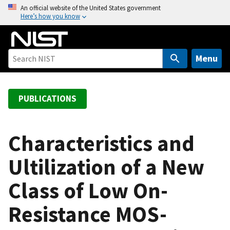
S
An official website of the United States government
Here’s how you know
k
i
p
t
Menu
o
m
a
PUBLICATIONS
i
n
c
Characteristics and
o
Ultilization of a New
n
t
Class of Low On-
e
n
Resistance MOS-
t