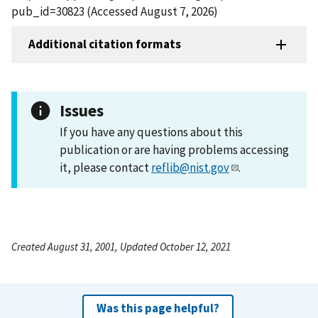
pub_id=30823 (Accessed August 7, 2026)
Additional citation formats
Issues
If you have any questions about this
publication or are having problems accessing
it, please contact
reflib@nist.gov
.
Created August 31, 2001, Updated October 12, 2021
Was this page helpful?