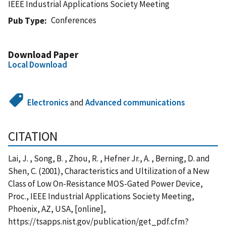
IEEE Industrial Applications Society Meeting
Conferences
Pub Type
Download Paper
Local Download
Electronics
and
Advanced communications
CITATION
Lai, J. , Song, B. , Zhou, R. , Hefner Jr., A. , Berning, D. and
Shen, C. (2001), Characteristics and Ultilization of a New
Class of Low On-Resistance MOS-Gated Power Device,
Proc., IEEE Industrial Applications Society Meeting,
Phoenix, AZ, USA, [online],
https://tsapps.nist.gov/publication/get_pdf.cfm?