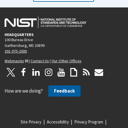
HEADQUARTERS
100 Bureau Drive
Gaithersburg, MD 20899
301-975-2000
Webmaster
|
Contact Us
|
Our Other Offices
How are we doing?
Feedback
Site Privacy
Accessibility
Privacy Program