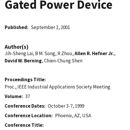
Gated Power Device
Published
September 1, 2001
Author(s)
Jih-Sheng Lai, B M. Song, R Zhou,
Allen R. Hefner Jr.
,
David W. Berning
, Chien-Chung Shen
Proceedings Title
Proc., IEEE Industrial Applications Society Meeting
Volume
37
Conference Dates
October 3-7, 1999
Conference Location
Phoenix, AZ, USA
Conference Title