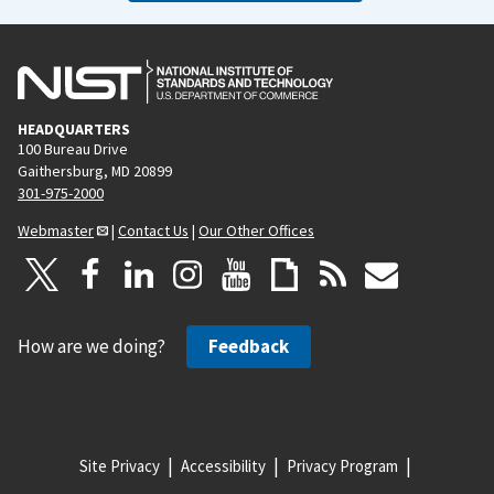
HEADQUARTERS
100 Bureau Drive
Gaithersburg, MD 20899
301-975-2000
Webmaster
|
Contact Us
|
Our Other Offices
How are we doing?
Feedback
Site Privacy
Accessibility
Privacy Program