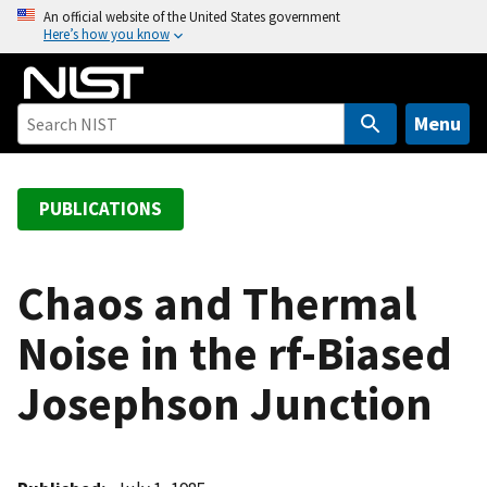
S
An official website of the United States government
Here’s how you know
k
i
p
t
Menu
o
m
a
PUBLICATIONS
i
n
c
Chaos and Thermal
o
Noise in the rf-Biased
n
t
Josephson Junction
e
n
t