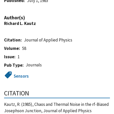
Published
July 1, 1985
Author(s)
Richard L. Kautz
Citation
Journal of Applied Physics
Volume
58
Issue
1
Journals
Pub Type
Sensors
CITATION
Kautz, R. (1985), Chaos and Thermal Noise in the rf-Biased
Josephson Junction, Journal of Applied Physics