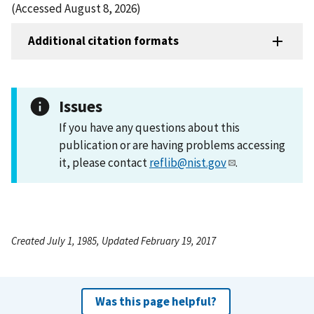
(Accessed August 8, 2026)
Additional citation formats
Issues
If you have any questions about this
publication or are having problems accessing
it, please contact
reflib@nist.gov
.
Created July 1, 1985, Updated February 19, 2017
Was this page helpful?