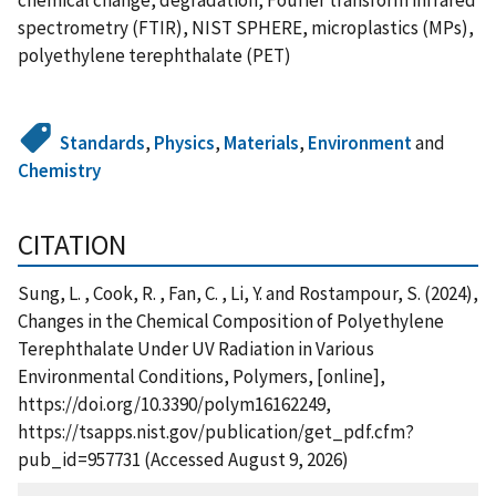
spectrometry (FTIR), NIST SPHERE, microplastics (MPs),
polyethylene terephthalate (PET)
Standards
,
Physics
,
Materials
,
Environment
and
Chemistry
CITATION
Sung, L. , Cook, R. , Fan, C. , Li, Y. and Rostampour, S. (2024),
Changes in the Chemical Composition of Polyethylene
Terephthalate Under UV Radiation in Various
Environmental Conditions, Polymers, [online],
https://doi.org/10.3390/polym16162249,
https://tsapps.nist.gov/publication/get_pdf.cfm?
pub_id=957731 (Accessed August 9, 2026)