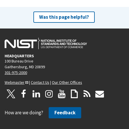
Was this page helpful?
HEADQUARTERS
100 Bureau Drive
Gaithersburg, MD 20899
301-975-2000
Webmaster
|
Contact Us
|
Our Other Offices
How are we doing?
Feedback