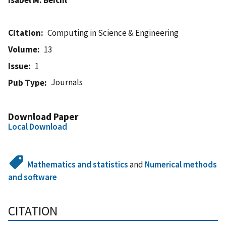
Citation
Computing in Science & Engineering
Volume
13
Issue
1
Journals
Pub Type
Download Paper
Local Download
Mathematics and statistics
and
Numerical methods
and software
CITATION