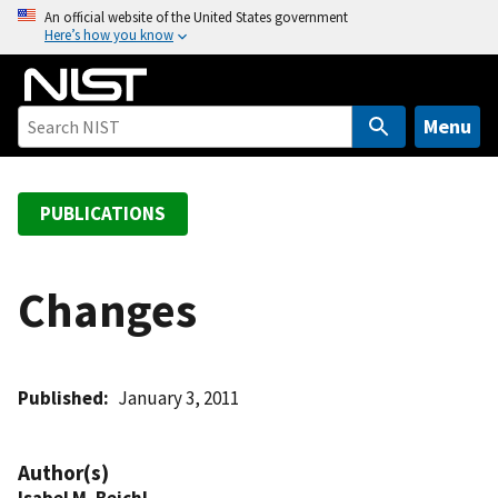
S
An official website of the United States government
Here’s how you know
k
i
p
t
Menu
o
m
a
PUBLICATIONS
i
n
c
Changes
o
n
t
Published
January 3, 2011
e
n
t
Author(s)
Isabel M. Beichl