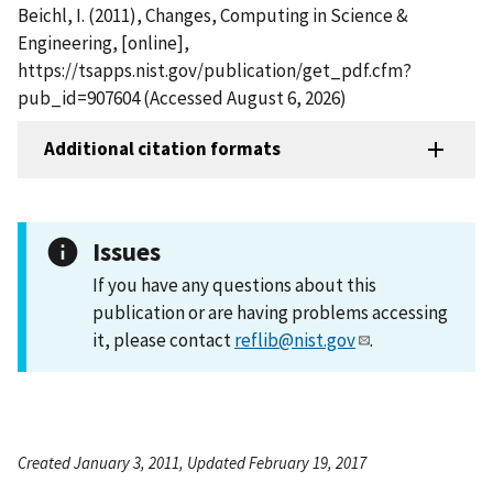
Beichl, I. (2011), Changes, Computing in Science &
Engineering, [online],
https://tsapps.nist.gov/publication/get_pdf.cfm?
pub_id=907604 (Accessed August 6, 2026)
Additional citation formats
Issues
If you have any questions about this
publication or are having problems accessing
it, please contact
reflib@nist.gov
.
Created January 3, 2011, Updated February 19, 2017