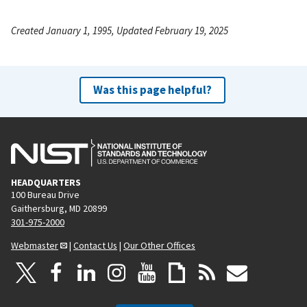
Created January 1, 1995, Updated February 19, 2025
Was this page helpful?
HEADQUARTERS
100 Bureau Drive
Gaithersburg, MD 20899
301-975-2000
Webmaster
|
Contact Us
|
Our Other Offices