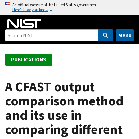
S
An official website of the United States government
Here’s how you know
k
i
p
t
Menu
o
m
a
PUBLICATIONS
i
n
c
A CFAST output
o
comparison method
n
t
and its use in
e
n
comparing different
t