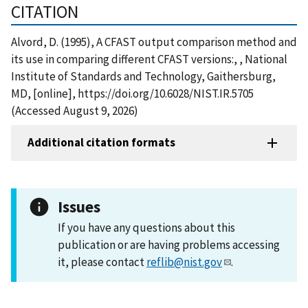
CITATION
Alvord, D. (1995), A CFAST output comparison method and
its use in comparing different CFAST versions:, , National
Institute of Standards and Technology, Gaithersburg,
MD, [online], https://doi.org/10.6028/NIST.IR.5705
(Accessed August 9, 2026)
Additional citation formats
Issues
If you have any questions about this
publication or are having problems accessing
it, please contact
reflib@nist.gov
.