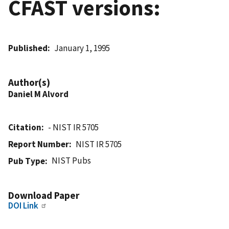
CFAST versions:
Published
January 1, 1995
Author(s)
Daniel M Alvord
Citation
- NIST IR 5705
Report Number
NIST IR 5705
NIST Pubs
Pub Type
Download Paper
DOI Link