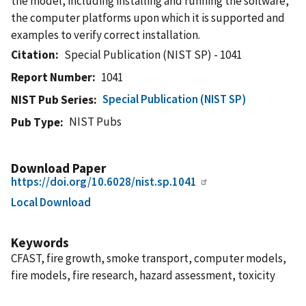
the model, including installing and running the software,
the computer platforms upon which it is supported and
examples to verify correct installation.
Citation
Special Publication (NIST SP) - 1041
Report Number
1041
Special Publication (NIST SP)
NIST Pub Series
NIST Pubs
Pub Type
Download Paper
https://doi.org/10.6028/nist.sp.1041
Local Download
Keywords
CFAST, fire growth, smoke transport, computer models,
fire models, fire research, hazard assessment, toxicity