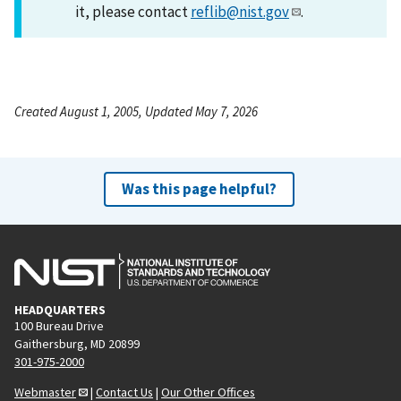
it, please contact
reflib@nist.gov
.
Created August 1, 2005, Updated May 7, 2026
Was this page helpful?
HEADQUARTERS
100 Bureau Drive
Gaithersburg, MD 20899
301-975-2000
Webmaster
|
Contact Us
|
Our Other Offices