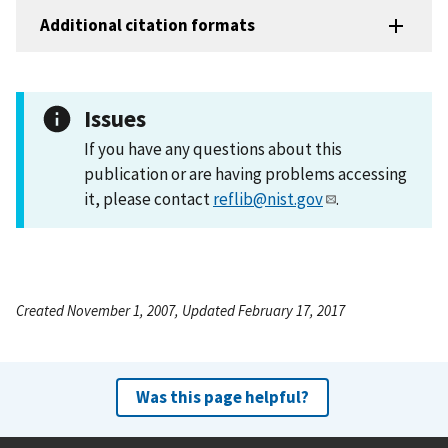
Additional citation formats
Issues
If you have any questions about this
publication or are having problems accessing
it, please contact
reflib@nist.gov
.
Created November 1, 2007, Updated February 17, 2017
Was this page helpful?