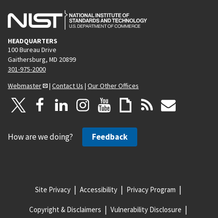
HEADQUARTERS
100 Bureau Drive
Gaithersburg, MD 20899
301-975-2000
Webmaster
|
Contact Us
|
Our Other Offices
How are we doing?
Feedback
Site Privacy
Accessibility
Privacy Program
Copyright & Disclaimers
Vulnerability Disclosure