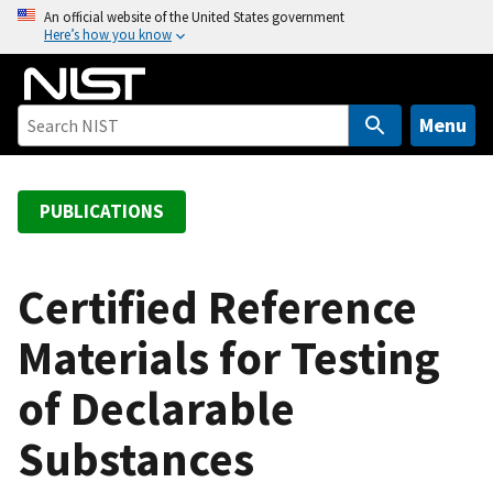
S
An official website of the United States government
Here’s how you know
k
i
p
t
Menu
o
m
a
PUBLICATIONS
i
n
c
Certified Reference
o
Materials for Testing
n
t
of Declarable
e
n
Substances
t