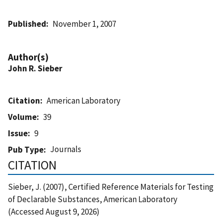
Published
November 1, 2007
Author(s)
John R. Sieber
Citation
American Laboratory
Volume
39
Issue
9
Journals
Pub Type
CITATION
Sieber, J. (2007), Certified Reference Materials for Testing
of Declarable Substances, American Laboratory
(Accessed August 9, 2026)