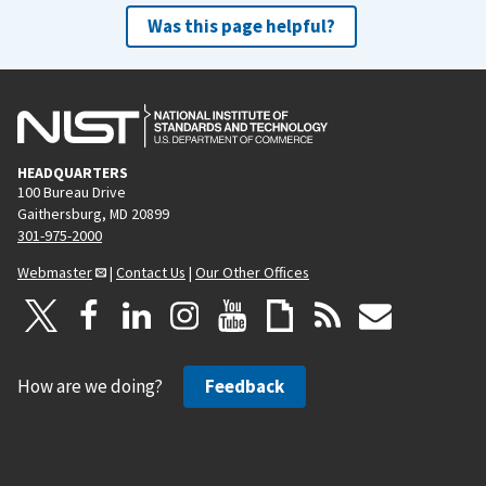
Was this page helpful?
HEADQUARTERS
100 Bureau Drive
Gaithersburg, MD 20899
301-975-2000
Webmaster
|
Contact Us
|
Our Other Offices
How are we doing?
Feedback