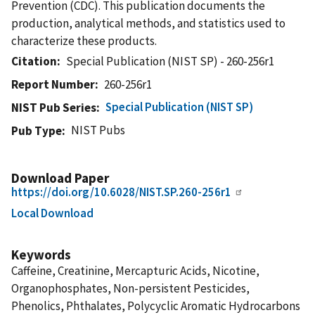
Prevention (CDC). This publication documents the
production, analytical methods, and statistics used to
characterize these products.
Citation
Special Publication (NIST SP) - 260-256r1
Report Number
260-256r1
Special Publication (NIST SP)
NIST Pub Series
NIST Pubs
Pub Type
Download Paper
https://doi.org/10.6028/NIST.SP.260-256r1
Local Download
Keywords
Caffeine, Creatinine, Mercapturic Acids, Nicotine,
Organophosphates, Non-persistent Pesticides,
Phenolics, Phthalates, Polycyclic Aromatic Hydrocarbons