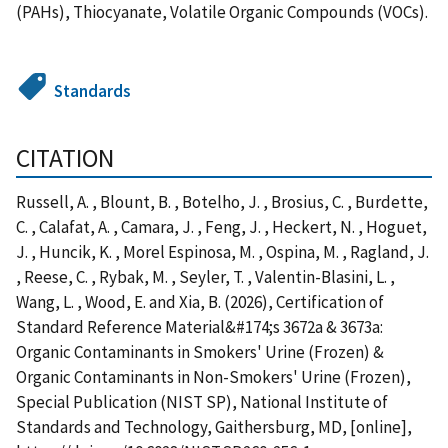
(PAHs), Thiocyanate, Volatile Organic Compounds (VOCs).
Standards
CITATION
Russell, A. , Blount, B. , Botelho, J. , Brosius, C. , Burdette,
C. , Calafat, A. , Camara, J. , Feng, J. , Heckert, N. , Hoguet,
J. , Huncik, K. , Morel Espinosa, M. , Ospina, M. , Ragland, J.
, Reese, C. , Rybak, M. , Seyler, T. , Valentin-Blasini, L. ,
Wang, L. , Wood, E. and Xia, B. (2026), Certification of
Standard Reference Material&#174;s 3672a & 3673a:
Organic Contaminants in Smokers' Urine (Frozen) &
Organic Contaminants in Non-Smokers' Urine (Frozen),
Special Publication (NIST SP), National Institute of
Standards and Technology, Gaithersburg, MD, [online],