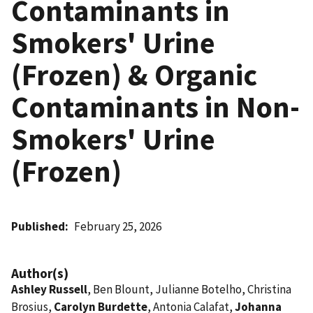
Contaminants in
Smokers' Urine
(Frozen) & Organic
Contaminants in Non-
Smokers' Urine
(Frozen)
Published
February 25, 2026
Author(s)
Ashley Russell
, Ben Blount, Julianne Botelho, Christina
Brosius,
Carolyn Burdette
, Antonia Calafat,
Johanna