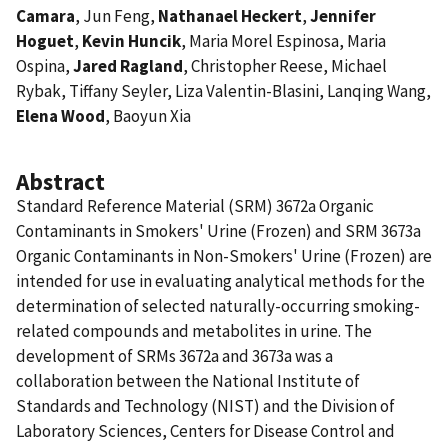
Camara
, Jun Feng,
Nathanael Heckert
,
Jennifer
Hoguet
,
Kevin Huncik
, Maria Morel Espinosa, Maria
Ospina,
Jared Ragland
, Christopher Reese, Michael
Rybak, Tiffany Seyler, Liza Valentin-Blasini, Lanqing Wang,
Elena Wood
, Baoyun Xia
Abstract
Standard Reference Material (SRM) 3672a Organic
Contaminants in Smokers' Urine (Frozen) and SRM 3673a
Organic Contaminants in Non-Smokers' Urine (Frozen) are
intended for use in evaluating analytical methods for the
determination of selected naturally-occurring smoking-
related compounds and metabolites in urine. The
development of SRMs 3672a and 3673a was a
collaboration between the National Institute of
Standards and Technology (NIST) and the Division of
Laboratory Sciences, Centers for Disease Control and