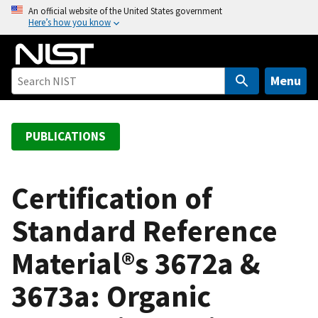
S
An official website of the United States government
Here’s how you know
k
i
p
t
Menu
o
m
a
PUBLICATIONS
i
n
c
Certification of
o
Standard Reference
n
t
Material®s 3672a &
e
n
3673a: Organic
t