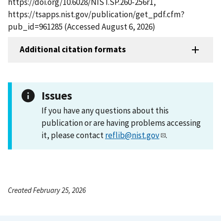
https://doi.org/10.6028/NIST.SP.260-256r1,
https://tsapps.nist.gov/publication/get_pdf.cfm?
pub_id=961285 (Accessed August 6, 2026)
Additional citation formats
Issues
If you have any questions about this
publication or are having problems accessing
it, please contact
reflib@nist.gov
.
Created February 25, 2026