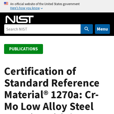
S
An official website of the United States government
Here’s how you know
k
i
p
t
Menu
o
m
a
PUBLICATIONS
i
n
c
Certification of
o
Standard Reference
n
t
Material® 1270a: Cr-
e
n
Mo Low Alloy Steel
t