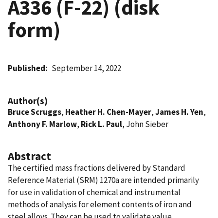
A336 (F-22) (disk
form)
Published
September 14, 2022
Author(s)
Bruce Scruggs
,
Heather H. Chen-Mayer
,
James H. Yen
,
Anthony F. Marlow
,
Rick L. Paul
, John Sieber
Abstract
The certified mass fractions delivered by Standard
Reference Material (SRM) 1270a are intended primarily
for use in validation of chemical and instrumental
methods of analysis for element contents of iron and
steel alloys. They can be used to validate value