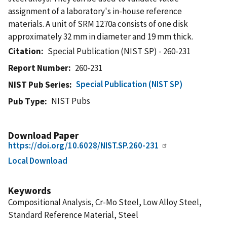
assignment of a laboratory's in-house reference
materials. A unit of SRM 1270a consists of one disk
approximately 32 mm in diameter and 19 mm thick.
Citation
Special Publication (NIST SP) - 260-231
Report Number
260-231
Special Publication (NIST SP)
NIST Pub Series
NIST Pubs
Pub Type
Download Paper
https://doi.org/10.6028/NIST.SP.260-231
Local Download
Keywords
Compositional Analysis, Cr-Mo Steel, Low Alloy Steel,
Standard Reference Material, Steel