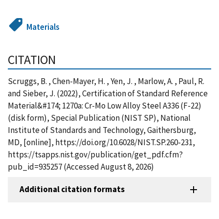
Materials
CITATION
Scruggs, B. , Chen-Mayer, H. , Yen, J. , Marlow, A. , Paul, R.
and Sieber, J. (2022), Certification of Standard Reference
Material&#174; 1270a: Cr-Mo Low Alloy Steel A336 (F-22)
(disk form), Special Publication (NIST SP), National
Institute of Standards and Technology, Gaithersburg,
MD, [online], https://doi.org/10.6028/NIST.SP.260-231,
https://tsapps.nist.gov/publication/get_pdf.cfm?
pub_id=935257 (Accessed August 8, 2026)
Additional citation formats