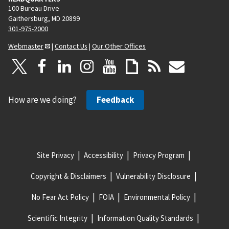
100 Bureau Drive
Gaithersburg, MD 20899
301-975-2000
Webmaster
|
Contact Us
|
Our Other Offices
How are we doing?
Feedback
Site Privacy
Accessibility
Privacy Program
Copyright & Disclaimers
Vulnerability Disclosure
No Fear Act Policy
FOIA
Environmental Policy
Scientific Integrity
Information Quality Standards