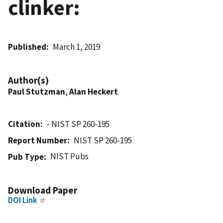
clinker:
Published
March 1, 2019
Author(s)
Paul Stutzman
,
Alan Heckert
Citation
- NIST SP 260-195
Report Number
NIST SP 260-195
NIST Pubs
Pub Type
Download Paper
DOI Link