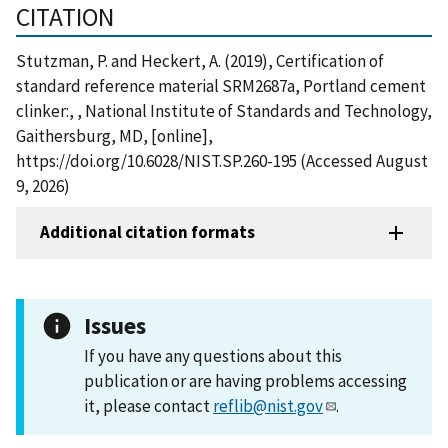
CITATION
Stutzman, P. and Heckert, A. (2019), Certification of
standard reference material SRM2687a, Portland cement
clinker:, , National Institute of Standards and Technology,
Gaithersburg, MD, [online],
https://doi.org/10.6028/NIST.SP.260-195 (Accessed August
9, 2026)
Additional citation formats
Issues
If you have any questions about this
publication or are having problems accessing
it, please contact
reflib@nist.gov
.