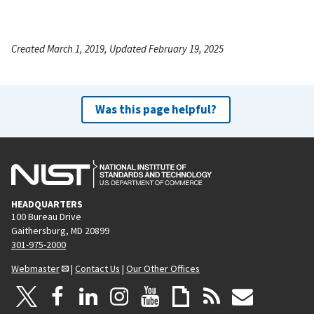
Created March 1, 2019, Updated February 19, 2025
Was this page helpful?
HEADQUARTERS
100 Bureau Drive
Gaithersburg, MD 20899
301-975-2000
Webmaster
|
Contact Us
|
Our Other Offices