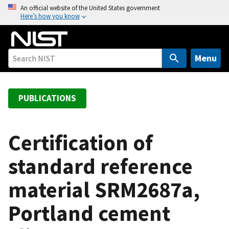
S
An official website of the United States government
Here’s how you know
k
i
p
t
Menu
o
m
a
PUBLICATIONS
i
n
c
Certification of
o
standard reference
n
t
material SRM2687a,
e
n
Portland cement
t