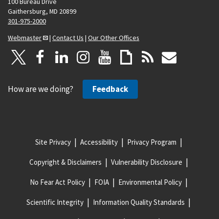
100 Bureau Drive
Gaithersburg, MD 20899
301-975-2000
Webmaster
|
Contact Us
|
Our Other Offices
How are we doing?
Feedback
Site Privacy
Accessibility
Privacy Program
Copyright & Disclaimers
Vulnerability Disclosure
No Fear Act Policy
FOIA
Environmental Policy
Scientific Integrity
Information Quality Standards