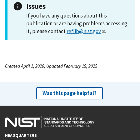
Issues
If you have any questions about this
publication or are having problems accessing
it, please contact
reflib@nist.gov
.
Created April 1, 2020, Updated February 19, 2025
Was this page helpful?
HEADQUARTERS