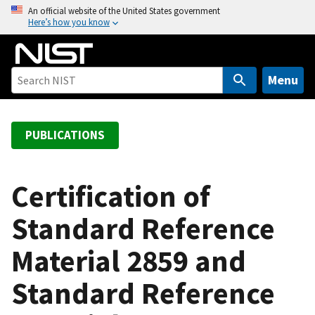
S
An official website of the United States government
Here’s how you know
k
i
p
t
Menu
o
m
a
PUBLICATIONS
i
n
c
Certification of
o
Standard Reference
n
t
Material 2859 and
e
n
Standard Reference
t