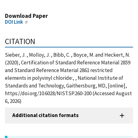
Download Paper
DOI Link
CITATION
Sieber, J. , Molloy, J. , Bibb, C. , Boyce, M. and Heckert, N.
(2020), Certification of Standard Reference Material 2859
and Standard Reference Material 2861 restricted
elements in polyvinyl chloride:, , National Institute of
Standards and Technology, Gaithersburg, MD, [online],
https://doi.org/10.6028/NIST.SP.260-200 (Accessed August
6, 2026)
Additional citation formats