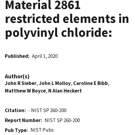
Material 2861
restricted elements in
polyvinyl chloride:
Published
April 1, 2020
Author(s)
John R Sieber
,
John L Molloy
,
Caroline E Bibb
,
Matthew W Boyce
,
N Alan Heckert
Citation
- NIST SP 260-200
Report Number
NIST SP 260-200
NIST Pubs
Pub Type