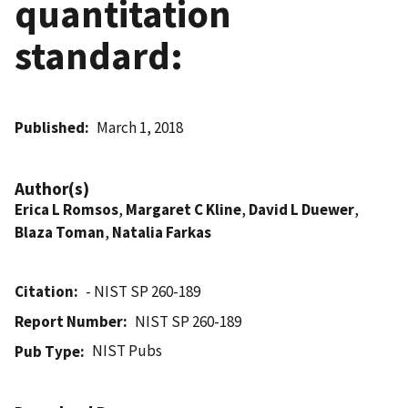
quantitation
standard:
Published
March 1, 2018
Author(s)
Erica L Romsos
,
Margaret C Kline
,
David L Duewer
,
Blaza Toman
,
Natalia Farkas
Citation
- NIST SP 260-189
Report Number
NIST SP 260-189
NIST Pubs
Pub Type