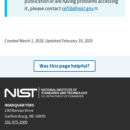
publication or are having problems accessing
it, please contact
reflib@nist.gov
.
Created March 1, 2018, Updated February 19, 2025
Was this page helpful?
HEADQUARTERS
100 Bureau Drive
Gaithersburg, MD 20899
301-975-2000