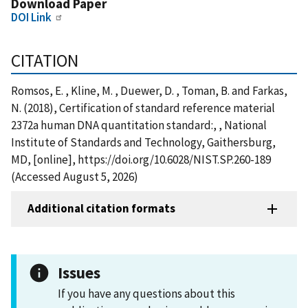
Download Paper
DOI Link
CITATION
Romsos, E. , Kline, M. , Duewer, D. , Toman, B. and Farkas,
N. (2018), Certification of standard reference material
2372a human DNA quantitation standard:, , National
Institute of Standards and Technology, Gaithersburg,
MD, [online], https://doi.org/10.6028/NIST.SP.260-189
(Accessed August 5, 2026)
Additional citation formats
Issues
If you have any questions about this