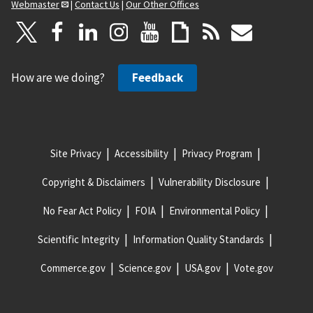
Webmaster
|
Contact Us
|
Our Other Offices
How are we doing?
Feedback
Site Privacy
Accessibility
Privacy Program
Copyright & Disclaimers
Vulnerability Disclosure
No Fear Act Policy
FOIA
Environmental Policy
Scientific Integrity
Information Quality Standards
Commerce.gov
Science.gov
USA.gov
Vote.gov