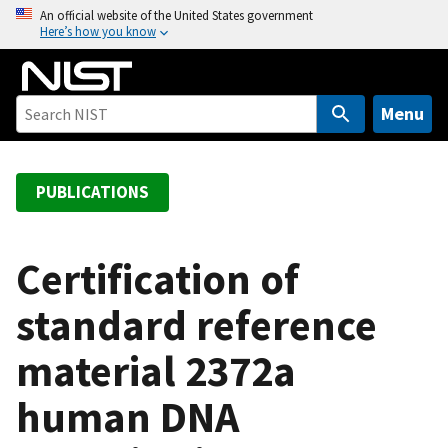
S
An official website of the United States government
Here’s how you know
k
i
p
t
Menu
o
m
a
PUBLICATIONS
i
n
c
Certification of
o
standard reference
n
t
material 2372a
e
n
human DNA
t