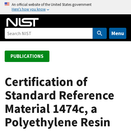
S
An official website of the United States government
Here’s how you know
k
i
p
t
Menu
o
m
a
PUBLICATIONS
i
n
c
Certification of
o
Standard Reference
n
t
Material 1474c, a
e
n
Polyethylene Resin
t