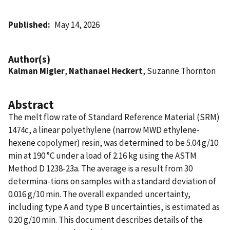
Published
May 14, 2026
Author(s)
Kalman Migler
,
Nathanael Heckert
, Suzanne Thornton
Abstract
The melt flow rate of Standard Reference Material (SRM)
1474c, a linear polyethylene (narrow MWD ethylene-
hexene copolymer) resin, was determined to be 5.04 g/10
min at 190 °C under a load of 2.16 kg using the ASTM
Method D 1238-23a. The average is a result from 30
determina-tions on samples with a standard deviation of
0.016 g/10 min. The overall expanded uncertainty,
including type A and type B uncertainties, is estimated as
0.20 g/10 min. This document describes details of the