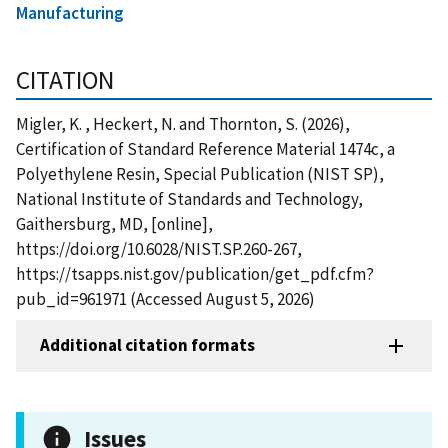
Manufacturing
CITATION
Migler, K. , Heckert, N. and Thornton, S. (2026),
Certification of Standard Reference Material 1474c, a
Polyethylene Resin, Special Publication (NIST SP),
National Institute of Standards and Technology,
Gaithersburg, MD, [online],
https://doi.org/10.6028/NIST.SP.260-267,
https://tsapps.nist.gov/publication/get_pdf.cfm?
pub_id=961971 (Accessed August 5, 2026)
Additional citation formats
Issues