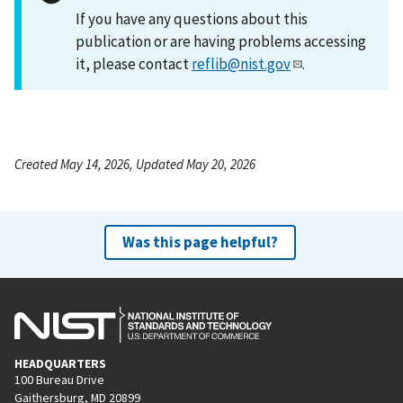
If you have any questions about this
publication or are having problems accessing
it, please contact
reflib@nist.gov
.
Created May 14, 2026, Updated May 20, 2026
Was this page helpful?
HEADQUARTERS
100 Bureau Drive
Gaithersburg, MD 20899