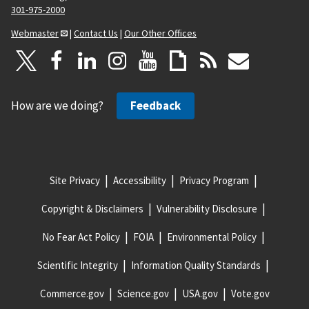
301-975-2000
Webmaster
|
Contact Us
|
Our Other Offices
How are we doing?
Feedback
Site Privacy
Accessibility
Privacy Program
Copyright & Disclaimers
Vulnerability Disclosure
No Fear Act Policy
FOIA
Environmental Policy
Scientific Integrity
Information Quality Standards
Commerce.gov
Science.gov
USA.gov
Vote.gov