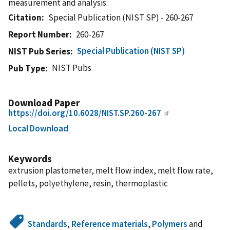
measurement and analysis.
Citation
Special Publication (NIST SP) - 260-267
Report Number
260-267
Special Publication (NIST SP)
NIST Pub Series
NIST Pubs
Pub Type
Download Paper
https://doi.org/10.6028/NIST.SP.260-267
Local Download
Keywords
extrusion plastometer, melt flow index, melt flow rate,
pellets, polyethylene, resin, thermoplastic
Standards
,
Reference materials
,
Polymers
and