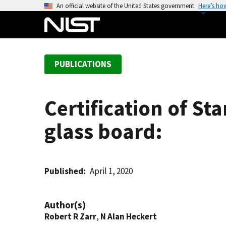
S
An official website of the United States government
Here’s ho
k
i
p
t
PUBLICATIONS
o
m
a
Certification of St
i
n
glass board:
c
o
n
t
Published
April 1, 2020
e
n
Author(s)
t
Robert R Zarr
,
N Alan Heckert