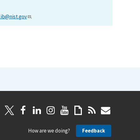
lib@nist.gov
.
How are we doing?
Feedback