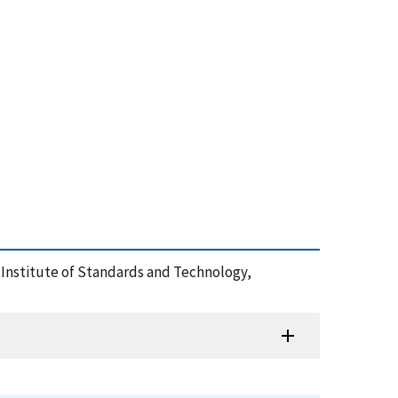
al Institute of Standards and Technology,