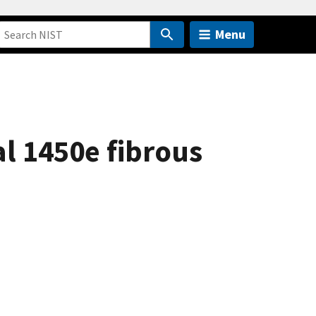
Menu
al 1450e fibrous