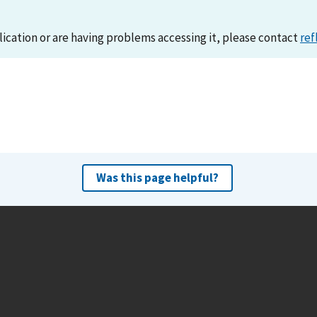
lication or are having problems accessing it, please contact
ref
Was this page helpful?