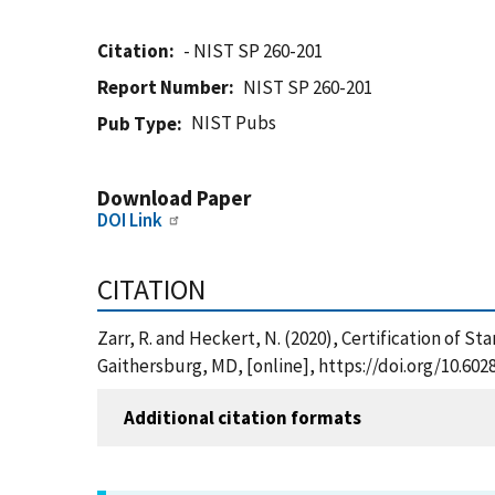
Citation
- NIST SP 260-201
Report Number
NIST SP 260-201
NIST Pubs
Pub Type
Download Paper
DOI Link
CITATION
Zarr, R. and Heckert, N. (2020), Certification of S
Gaithersburg, MD, [online], https://doi.org/10.602
Additional citation formats