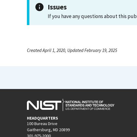
Issues
If you have any questions about this pub
Created April 1, 2020, Updated February 19, 2025
HEADQUARTERS
100 Bureau Drive
Gaithersburg, MD 20899
301-975-2000