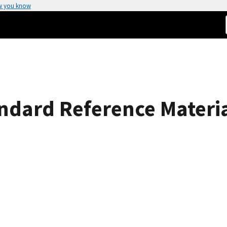
w you know
andard Reference Materi