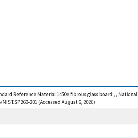
tandard Reference Material 1450e fibrous glass board:, , Nation
8/NIST.SP.260-201 (Accessed August 6, 2026)