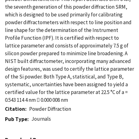
the seventh generation of this powder diffraction SRM,
which is designed to be used primarily for calibrating
powder diffractometers with respect to line position and
line shape for the determination of the Instrument
Profile Function (IPF). It is certified with respect to
lattice parameter and consists of approximately 7.5 g of
silicon powder prepared to minimize line broadening. A
NIST built diffractometer, incorporating many advanced
design features, was used to certify the lattice parameter
of the Si powder. Both Type A, statistical, and Type B,
systematic, uncertainties have been assigned to yield a
certified value for the lattice parameter at 22.5 °C of a =
0.543 114 4 nm  0.000 008 nm
Citation
Powder Diffraction
Journals
Pub Type