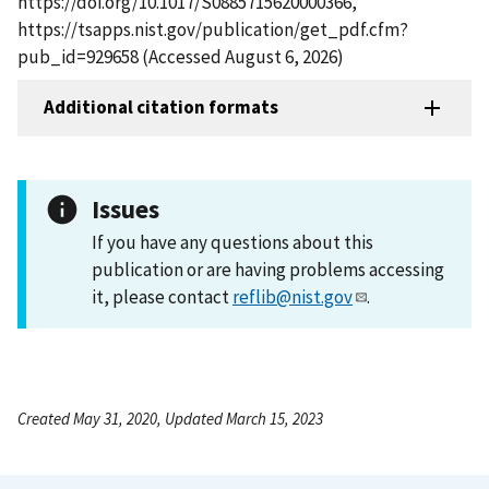
https://doi.org/10.1017/S0885715620000366,
https://tsapps.nist.gov/publication/get_pdf.cfm?
pub_id=929658 (Accessed August 6, 2026)
Additional citation formats
Issues
If you have any questions about this
publication or are having problems accessing
it, please contact
reflib@nist.gov
.
Created May 31, 2020, Updated March 15, 2023