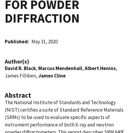
FOR POWDER
DIFFRACTION
Published
May 31, 2020
Author(s)
David R. Black
,
Marcus Mendenhall
,
Albert Henins
,
James Filliben,
James Cline
Abstract
The National Institute of Standards and Technology
(NIST) certifies a suite of Standard Reference Materials
(SRMs) to be used to evaluate specific aspects of
instrument performance of both X-ray and neutron
powder diffractometers. This report describes SRM 640f,