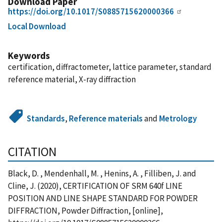
Download Paper
https://doi.org/10.1017/S0885715620000366
Local Download
Keywords
certification, diffractometer, lattice parameter, standard
reference material, X-ray diffraction
Standards
,
Reference materials
and
Metrology
CITATION
Black, D. , Mendenhall, M. , Henins, A. , Filliben, J. and
Cline, J. (2020), CERTIFICATION OF SRM 640f LINE
POSITION AND LINE SHAPE STANDARD FOR POWDER
DIFFRACTION, Powder Diffraction, [online],