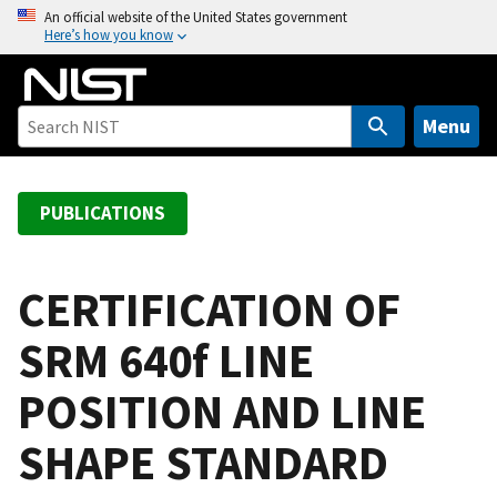
S
An official website of the United States government
Here’s how you know
k
i
p
t
Menu
o
m
a
PUBLICATIONS
i
n
c
CERTIFICATION OF
o
SRM 640f LINE
n
t
POSITION AND LINE
e
n
SHAPE STANDARD
t