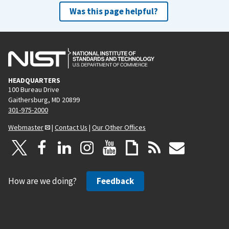
Was this page helpful?
HEADQUARTERS
100 Bureau Drive
Gaithersburg, MD 20899
301-975-2000
Webmaster
|
Contact Us
|
Our Other Offices
How are we doing?
Feedback