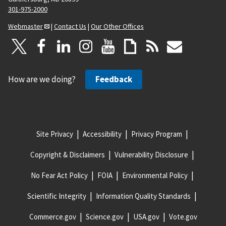
301-975-2000
Webmaster
|
Contact Us
|
Our Other Offices
How are we doing?
Feedback
Site Privacy
Accessibility
Privacy Program
Copyright & Disclaimers
Vulnerability Disclosure
No Fear Act Policy
FOIA
Environmental Policy
Scientific Integrity
Information Quality Standards
Commerce.gov
Science.gov
USA.gov
Vote.gov