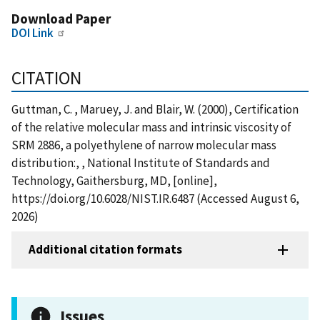
Download Paper
DOI Link
CITATION
Guttman, C. , Maruey, J. and Blair, W. (2000), Certification
of the relative molecular mass and intrinsic viscosity of
SRM 2886, a polyethylene of narrow molecular mass
distribution:, , National Institute of Standards and
Technology, Gaithersburg, MD, [online],
https://doi.org/10.6028/NIST.IR.6487 (Accessed August 6,
2026)
Additional citation formats
Issues