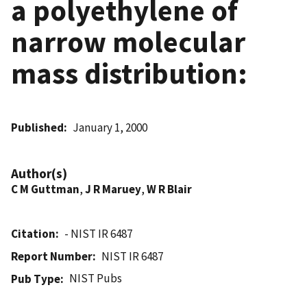
a polyethylene of
narrow molecular
mass distribution:
Published
January 1, 2000
Author(s)
C M Guttman
,
J R Maruey
,
W R Blair
Citation
- NIST IR 6487
Report Number
NIST IR 6487
NIST Pubs
Pub Type