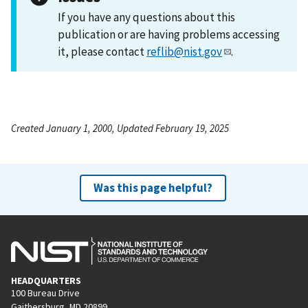
If you have any questions about this
publication or are having problems accessing
it, please contact
reflib@nist.gov
.
Created January 1, 2000, Updated February 19, 2025
Was this page helpful?
HEADQUARTERS
100 Bureau Drive
Gaithersburg, MD 20899