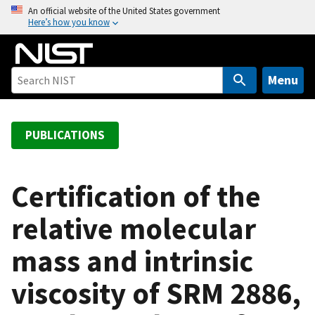
S
An official website of the United States government
Here’s how you know
k
i
p
t
Menu
o
m
a
PUBLICATIONS
i
n
c
Certification of the
o
relative molecular
n
t
mass and intrinsic
e
n
viscosity of SRM 2886,
t