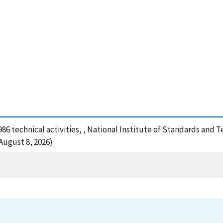
1986 technical activities, , National Institute of Standards and
August 8, 2026)