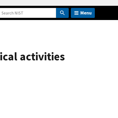
Menu
cal activities