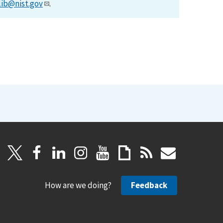
lib@nist.gov
.
How are we doing?
Feedback