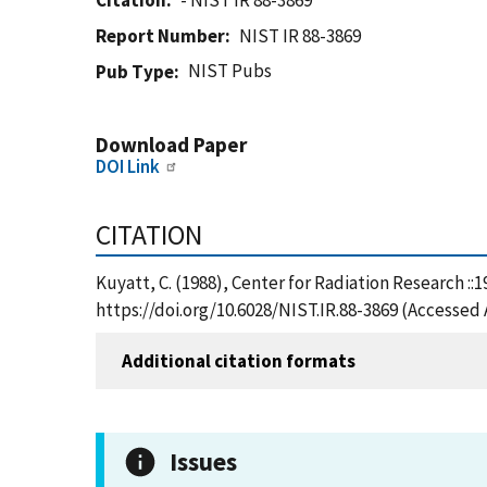
Citation
- NIST IR 88-3869
Report Number
NIST IR 88-3869
NIST Pubs
Pub Type
Download Paper
DOI Link
CITATION
Kuyatt, C. (1988), Center for Radiation Research ::
https://doi.org/10.6028/NIST.IR.88-3869 (Accessed 
Additional citation formats
Issues