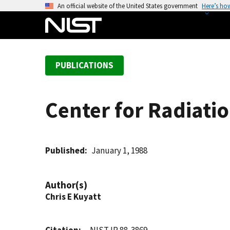
S
An official website of the United States government
Here’s ho
k
i
p
t
PUBLICATIONS
o
m
a
Center for Radiatio
i
n
c
o
Published
January 1, 1988
n
t
Author(s)
e
Chris E Kuyatt
n
t