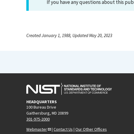
If you have any questions about this pub
Created January 1, 1988, Updated May 20, 2023
HEADQUARTERS
100 Bureau Drive
Gaithersburg, MD 20899
301-975-2000
Webmaster
|
Contact Us
|
Our Other Offices