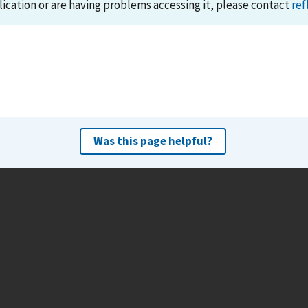
lication or are having problems accessing it, please contact
ref
Was this page helpful?