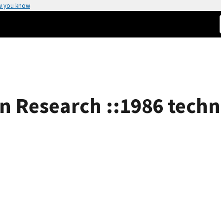
w you know
n Research ::1986 techni