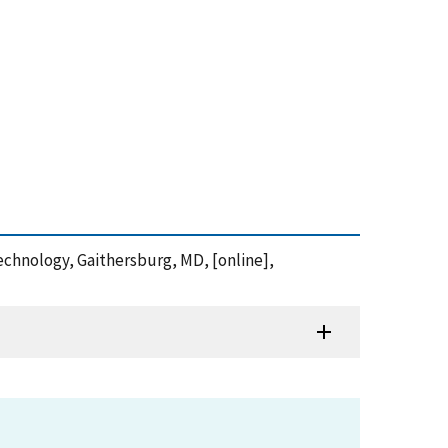
 Technology, Gaithersburg, MD, [online],