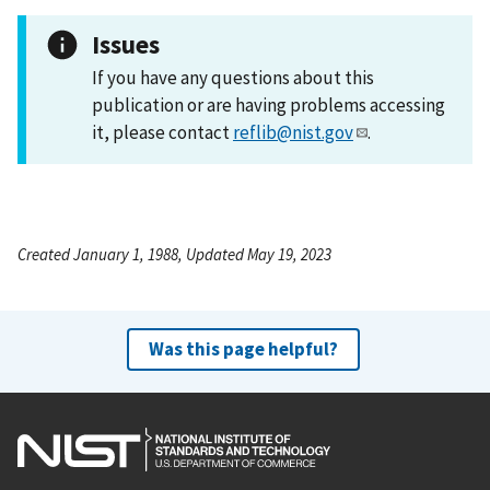
Issues
If you have any questions about this
publication or are having problems accessing
it, please contact
reflib@nist.gov
.
Created January 1, 1988, Updated May 19, 2023
Was this page helpful?