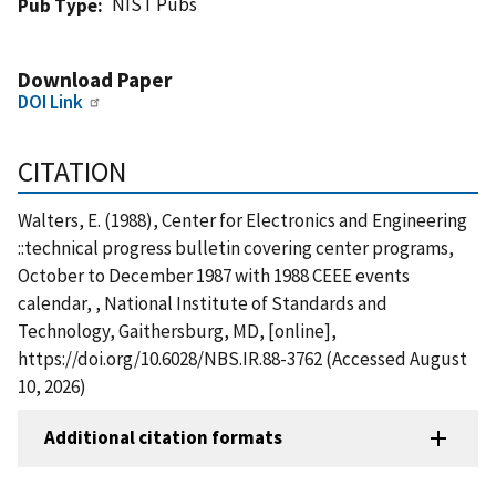
NIST Pubs
Pub Type
Download Paper
DOI Link
CITATION
Walters, E. (1988), Center for Electronics and Engineering
::technical progress bulletin covering center programs,
October to December 1987 with 1988 CEEE events
calendar, , National Institute of Standards and
Technology, Gaithersburg, MD, [online],
https://doi.org/10.6028/NBS.IR.88-3762 (Accessed August
10, 2026)
Additional citation formats