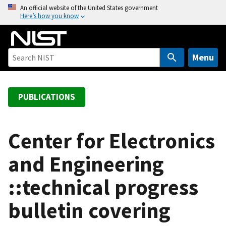
S
An official website of the United States government
Here’s how you know
k
i
p
t
Menu
o
m
a
PUBLICATIONS
i
n
c
Center for Electronics
o
and Engineering
n
t
::technical progress
e
n
bulletin covering
t