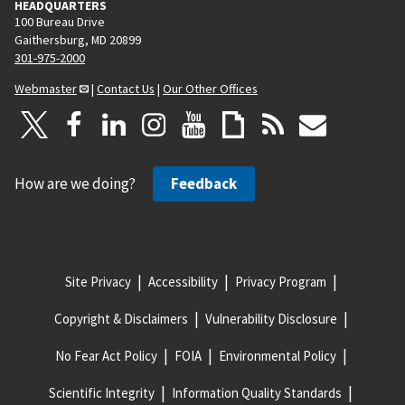
HEADQUARTERS
100 Bureau Drive
Gaithersburg, MD 20899
301-975-2000
Webmaster
|
Contact Us
|
Our Other Offices
How are we doing?
Feedback
Site Privacy
Accessibility
Privacy Program
Copyright & Disclaimers
Vulnerability Disclosure
No Fear Act Policy
FOIA
Environmental Policy
Scientific Integrity
Information Quality Standards