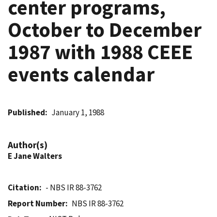
center programs,
October to December
1987 with 1988 CEEE
events calendar
Published
January 1, 1988
Author(s)
E Jane Walters
Citation
- NBS IR 88-3762
Report Number
NBS IR 88-3762