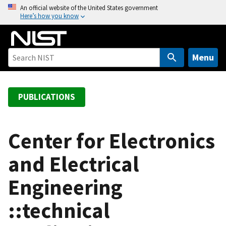
S
An official website of the United States government
Here’s how you know
k
i
p
t
Menu
o
m
a
PUBLICATIONS
i
n
c
Center for Electronics
o
and Electrical
n
t
Engineering
e
n
::technical
t