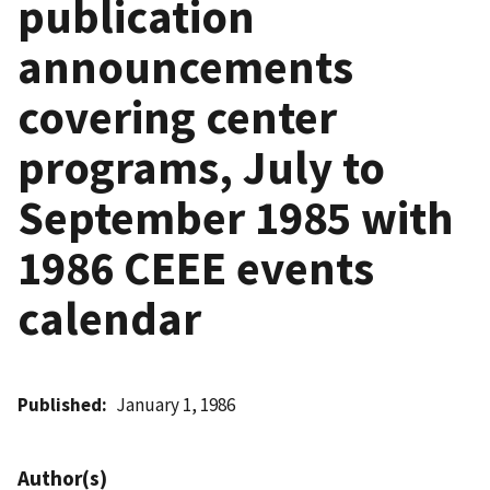
publication
announcements
covering center
programs, July to
September 1985 with
1986 CEEE events
calendar
Published
January 1, 1986
Author(s)