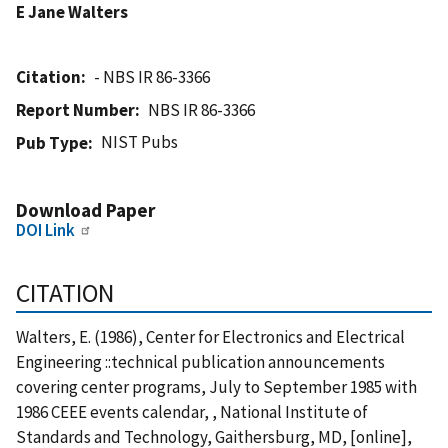
E Jane Walters
Citation
- NBS IR 86-3366
Report Number
NBS IR 86-3366
NIST Pubs
Pub Type
Download Paper
DOI Link
CITATION
Walters, E. (1986), Center for Electronics and Electrical
Engineering ::technical publication announcements
covering center programs, July to September 1985 with
1986 CEEE events calendar, , National Institute of
Standards and Technology, Gaithersburg, MD, [online],