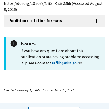
https://doi.org/10.6028/NBS.IR.86-3366 (Accessed August
9, 2026)
Additional citation formats
Issues
If you have any questions about this
publication or are having problems accessing
it, please contact
reflib@nist.gov
.
Created January 1, 1986, Updated May 20, 2023