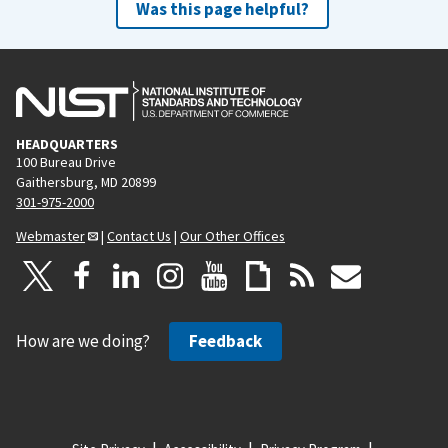
Was this page helpful?
HEADQUARTERS
100 Bureau Drive
Gaithersburg, MD 20899
301-975-2000
Webmaster
|
Contact Us
|
Our Other Offices
How are we doing?
Feedback