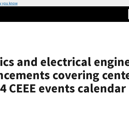
w you know
ics and electrical engin
cements covering center
4 CEEE events calendar