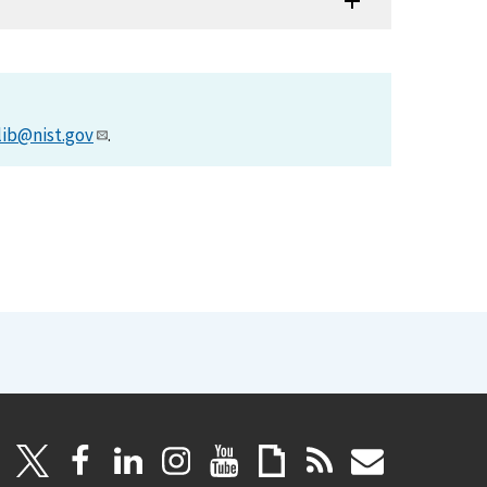
lib@nist.gov
.