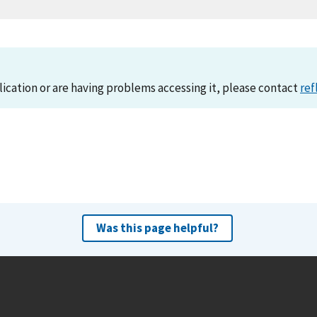
lication or are having problems accessing it, please contact
ref
Was this page helpful?