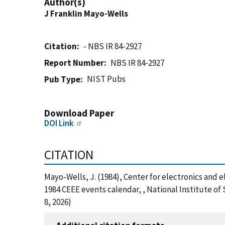
Author(s)
J Franklin Mayo-Wells
Citation
- NBS IR 84-2927
Report Number
NBS IR 84-2927
NIST Pubs
Pub Type
Download Paper
DOI Link
CITATION
Mayo-Wells, J. (1984), Center for electronics and 
1984 CEEE events calendar, , National Institute o
8, 2026)