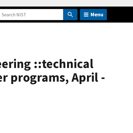
Menu
eering ::technical
 programs, April -