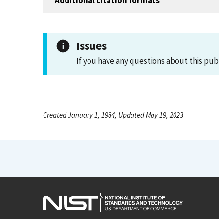
Additional citation formats
Issues
If you have any questions about this pub
Created January 1, 1984, Updated May 19, 2023