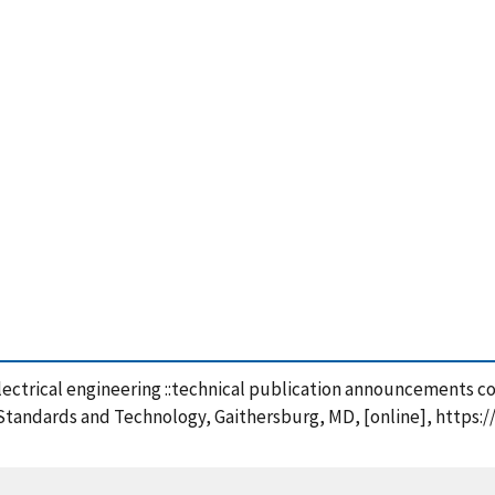
electrical engineering ::technical publication announcements c
f Standards and Technology, Gaithersburg, MD, [online], https: