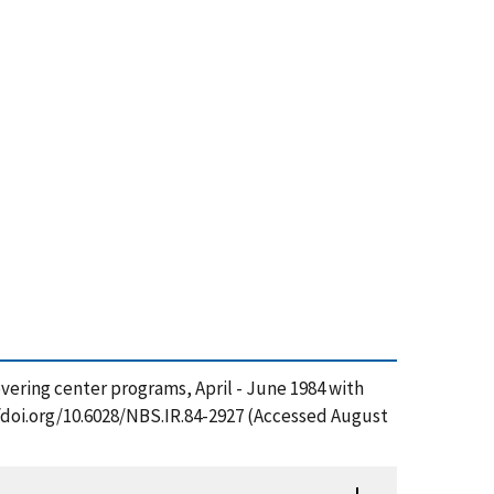
overing center programs, April - June 1984 with
//doi.org/10.6028/NBS.IR.84-2927 (Accessed August