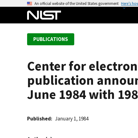
S
An official website of the United States government
Here’s ho
k
i
p
t
PUBLICATIONS
o
m
a
Center for electron
i
n
publication announ
c
o
June 1984 with 198
n
t
e
Published
January 1, 1984
n
t