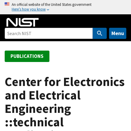
S
An official website of the United States government
Here’s how you know
k
i
p
t
Menu
o
m
a
PUBLICATIONS
i
n
c
Center for Electronics
o
and Electrical
n
t
Engineering
e
n
::technical
t