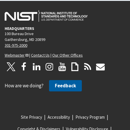
HEADQUARTERS
100 Bureau Drive
Gaithersburg, MD 20899
301-975-2000
Webmaster
|
Contact Us
|
Our Other Offices
How are we doing?
Feedback
Site Privacy
Accessibility
Privacy Program
Copyright & Disclaimers
Vulnerability Disclosure