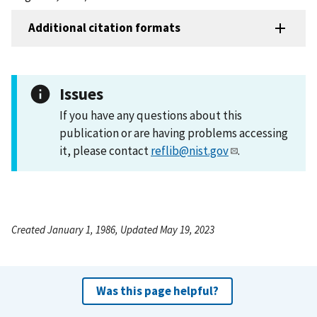
Additional citation formats
Issues
If you have any questions about this
publication or are having problems accessing
it, please contact
reflib@nist.gov
.
Created January 1, 1986, Updated May 19, 2023
Was this page helpful?