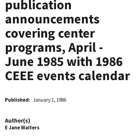
publication
announcements
covering center
programs, April -
June 1985 with 1986
CEEE events calendar
Published
January 1, 1986
Author(s)
E Jane Walters