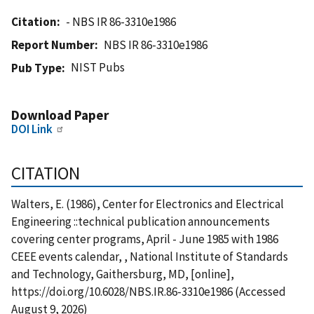
Citation
- NBS IR 86-3310e1986
Report Number
NBS IR 86-3310e1986
NIST Pubs
Pub Type
Download Paper
DOI Link
CITATION
Walters, E. (1986), Center for Electronics and Electrical
Engineering ::technical publication announcements
covering center programs, April - June 1985 with 1986
CEEE events calendar, , National Institute of Standards
and Technology, Gaithersburg, MD, [online],
https://doi.org/10.6028/NBS.IR.86-3310e1986 (Accessed
August 9, 2026)