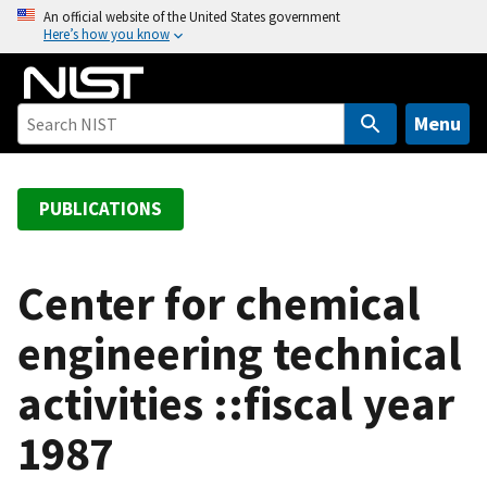
S
An official website of the United States government
Here’s how you know
k
i
p
t
Menu
o
m
a
PUBLICATIONS
i
n
c
Center for chemical
o
engineering technical
n
t
activities ::fiscal year
e
n
1987
t