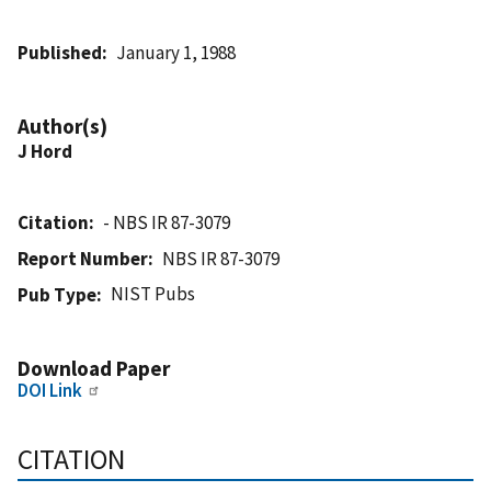
Published
January 1, 1988
Author(s)
J Hord
Citation
- NBS IR 87-3079
Report Number
NBS IR 87-3079
NIST Pubs
Pub Type
Download Paper
DOI Link
CITATION