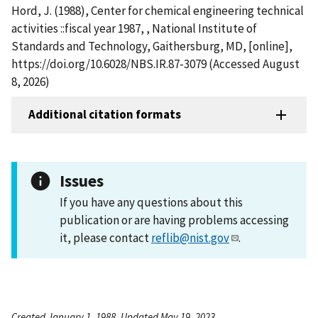
Hord, J. (1988), Center for chemical engineering technical
activities ::fiscal year 1987, , National Institute of
Standards and Technology, Gaithersburg, MD, [online],
https://doi.org/10.6028/NBS.IR.87-3079 (Accessed August
8, 2026)
Additional citation formats
Issues
If you have any questions about this
publication or are having problems accessing
it, please contact
reflib@nist.gov
.
Created January 1, 1988, Updated May 19, 2023