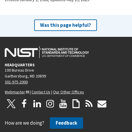
Was this page helpful?
HEADQUARTERS
100 Bureau Drive
Gaithersburg, MD 20899
301-975-2000
Webmaster
|
Contact Us
|
Our Other Offices
How are we doing?
Feedback