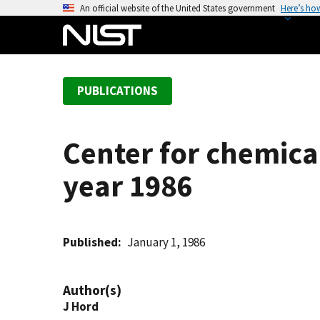
S
An official website of the United States government
Here’s ho
k
i
p
t
PUBLICATIONS
o
m
a
Center for chemical
i
n
year 1986
c
o
n
t
Published
January 1, 1986
e
n
Author(s)
t
J Hord