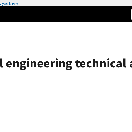
w you know
 engineering technical ac