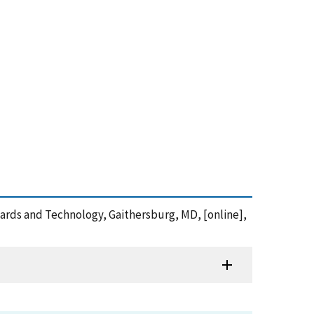
andards and Technology, Gaithersburg, MD, [online],