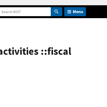
Menu
tivities ::fiscal