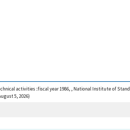
chnical activities ::fiscal year 1986, , National Institute of St
August 5, 2026)