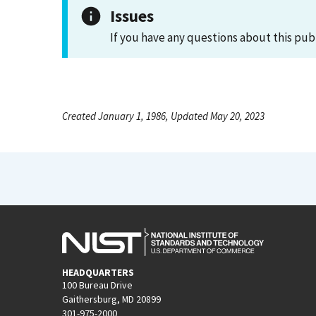
Issues
If you have any questions about this pub
Created January 1, 1986, Updated May 20, 2023
HEADQUARTERS
100 Bureau Drive
Gaithersburg, MD 20899
301-975-2000