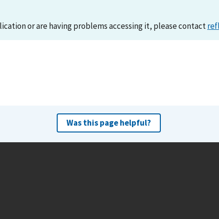
lication or are having problems accessing it, please contact
ref
Was this page helpful?