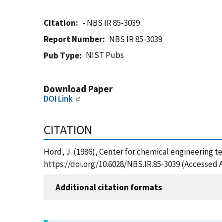
Citation
- NBS IR 85-3039
Report Number
NBS IR 85-3039
NIST Pubs
Pub Type
Download Paper
DOI Link
CITATION
Hord, J. (1986), Center for chemical engineering te
https://doi.org/10.6028/NBS.IR.85-3039 (Accessed 
Additional citation formats