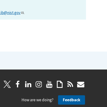
lib@nist.gov
.
How are we doing?
Feedback