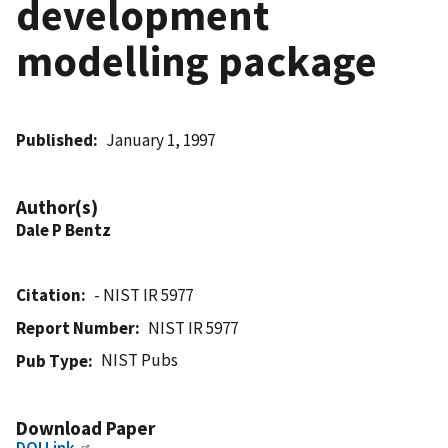
development
modelling package
Published
January 1, 1997
Author(s)
Dale P Bentz
Citation
- NIST IR 5977
Report Number
NIST IR 5977
NIST Pubs
Pub Type
Download Paper
DOI Link