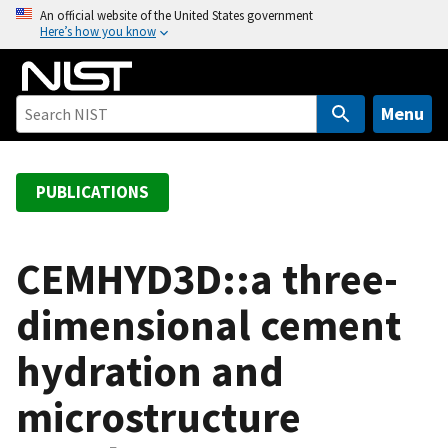
S
An official website of the United States government
Here’s how you know
k
i
p
t
Menu
o
m
a
PUBLICATIONS
i
n
c
CEMHYD3D::a three-
o
dimensional cement
n
t
hydration and
e
n
microstructure
t