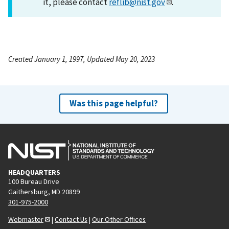
it, please contact
reflib@nist.gov
.
Created January 1, 1997, Updated May 20, 2023
Was this page helpful?
HEADQUARTERS
100 Bureau Drive
Gaithersburg, MD 20899
301-975-2000
Webmaster
|
Contact Us
|
Our Other Offices