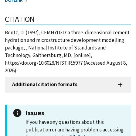
CITATION
Bentz, D. (1997), CEMHYD3D::a three-dimensional cement
hydration and microstructure development modelling
package, , National Institute of Standards and
Technology, Gaithersburg, MD, [online],
https://doi.org/10.6028/NIST.IR.5977 (Accessed August 8,
2026)
Additional citation formats
Issues
If you have any questions about this
publication or are having problems accessing