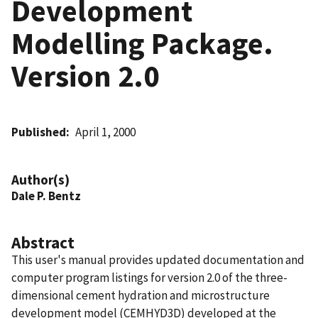
Development
Modelling Package.
Version 2.0
Published
April 1, 2000
Author(s)
Dale P. Bentz
Abstract
This user's manual provides updated documentation and
computer program listings for version 2.0 of the three-
dimensional cement hydration and microstructure
development model (CEMHYD3D) developed at the