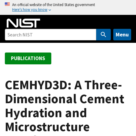
S
An official website of the United States government
Here’s how you know
k
i
p
t
Menu
o
m
a
PUBLICATIONS
i
n
c
CEMHYD3D: A Three-
o
Dimensional Cement
n
t
Hydration and
e
n
Microstructure
t