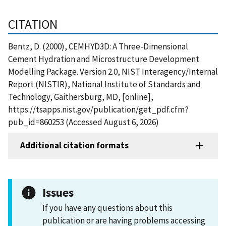
CITATION
Bentz, D. (2000), CEMHYD3D: A Three-Dimensional
Cement Hydration and Microstructure Development
Modelling Package. Version 2.0, NIST Interagency/Internal
Report (NISTIR), National Institute of Standards and
Technology, Gaithersburg, MD, [online],
https://tsapps.nist.gov/publication/get_pdf.cfm?
pub_id=860253 (Accessed August 6, 2026)
Additional citation formats
Issues
If you have any questions about this
publication or are having problems accessing