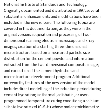
National Institute of Standards and Technology.
Originally documented and distributed in 1997, several
substantial enhancements and modifications have been
included in the new release. The following topics are
covered in this documentation, as they were in the
original version: acquisition and processing of two-
dimensional scanning electron microscope and x-ray
images; creation of a starting three-dimensional
microstructure based on a measured particle size
distribution for the cement powder and information
extracted from the two-dimensional composite image;
and execution of the cement hydration and
microstructure development program. Additional
noteworthy features of the new version of the model
include: direct modelling of the induction period during
cement hydration; isothermal, adiabatic, or user-
programmed temperature curing conditions; a calcium
silicate hydrate gel (C-S-H) whose molar stoichiometry