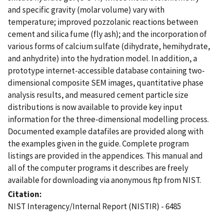
and specific gravity (molar volume) vary with
temperature; improved pozzolanic reactions between
cement and silica fume (fly ash); and the incorporation of
various forms of calcium sulfate (dihydrate, hemihydrate,
and anhydrite) into the hydration model. In addition, a
prototype internet-accessible database containing two-
dimensional composite SEM images, quantitative phase
analysis results, and measured cement particle size
distributions is now available to provide key input
information for the three-dimensional modelling process.
Documented example datafiles are provided along with
the examples given in the guide. Complete program
listings are provided in the appendices. This manual and
all of the computer programs it describes are freely
available for downloading via anonymous ftp from NIST.
Citation
NIST Interagency/Internal Report (NISTIR) - 6485