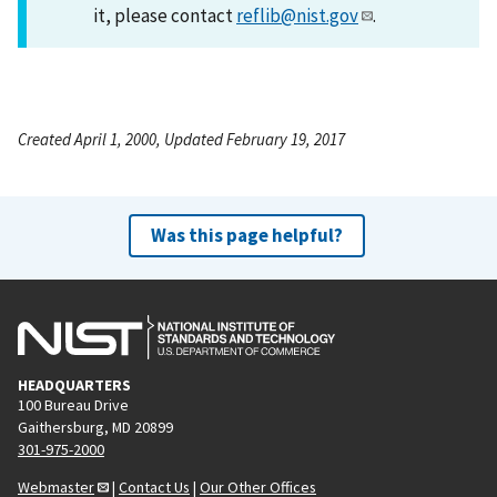
it, please contact
reflib@nist.gov
.
Created April 1, 2000, Updated February 19, 2017
Was this page helpful?
HEADQUARTERS
100 Bureau Drive
Gaithersburg, MD 20899
301-975-2000
Webmaster
|
Contact Us
|
Our Other Offices