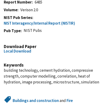
Report Number
6485
Volume
Verison 2.0
NIST Pub Series
NIST Interagency/Internal Report (NISTIR)
NIST Pubs
Pub Type
Download Paper
Local Download
Keywords
building technology, cement hydration, compressive
strength, computer modelling, correlation, heat of
hydration, image processing, microstructure, simulation
Buildings and construction
and
Fire