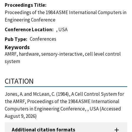
Proceedings Title
Proceedings of the 1984 ASME International Computers in
Engineering Conference
Conference Location
, USA
Conferences
Pub Type
Keywords
AMRF, hardware, sensory-interactive, cell level control
system
CITATION
Jones, A. and McLean, C. (1984), A Cell Control System for
the AMRF, Proceedings of the 1984 ASME International
Computers in Engineering Conference, , USA (Accessed
August 9, 2026)
Additional citation formats