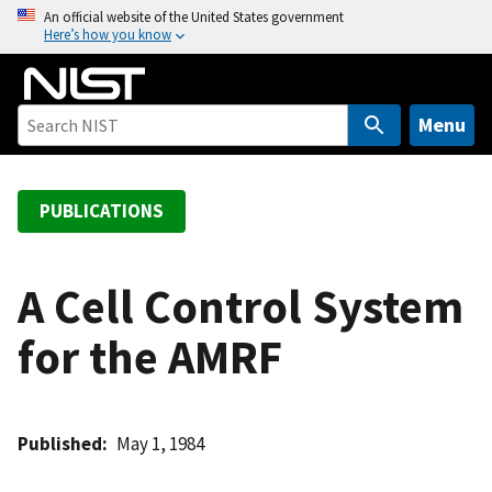
S
An official website of the United States government
Here’s how you know
k
i
p
t
Menu
o
m
a
PUBLICATIONS
i
n
c
A Cell Control System
o
for the AMRF
n
t
e
n
Published
May 1, 1984
t