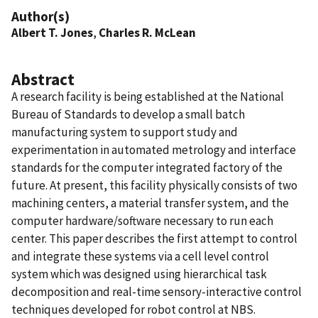
Author(s)
Albert T. Jones
,
Charles R. McLean
Abstract
A research facility is being established at the National
Bureau of Standards to develop a small batch
manufacturing system to support study and
experimentation in automated metrology and interface
standards for the computer integrated factory of the
future. At present, this facility physically consists of two
machining centers, a material transfer system, and the
computer hardware/software necessary to run each
center. This paper describes the first attempt to control
and integrate these systems via a cell level control
system which was designed using hierarchical task
decomposition and real-time sensory-interactive control
techniques developed for robot control at NBS.