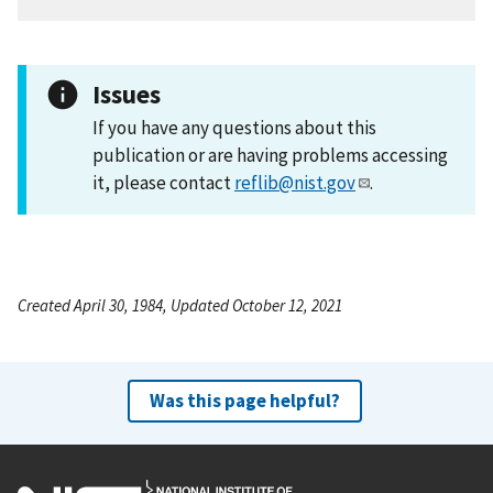
Issues
If you have any questions about this
publication or are having problems accessing
it, please contact
reflib@nist.gov
.
Created April 30, 1984, Updated October 12, 2021
Was this page helpful?