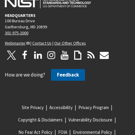
HEADQUARTERS
100 Bureau Drive
Gaithersburg, MD 20899
301-975-2000
Webmaster
|
Contact Us
|
Our Other Offices
How are we doing?
Feedback
Site Privacy
Accessibility
Privacy Program
Copyright & Disclaimers
Vulnerability Disclosure
No Fear Act Policy
FOIA
Environmental Policy