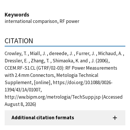
Keywords
international comparison, RF power
CITATION
Crowley, T. , Miall, J. , dereede, J. , Furrer, J. , Michaud, A. ,
Dressler, E. , Zhang, T. , Shimaoka, K. and , J. (2006),
CCEM.RF-S1.CL (GTRF/02-03): RF Power Measurements
with 2.4 mm Connectors, Metologia Technical
Supplement, [online], https://doi.org/10.1088/0026-
1394/43/1A/01007,
http://ww.bipm.org/metrologia/TechSupp.jsp (Accessed
August 8, 2026)
Additional citation formats