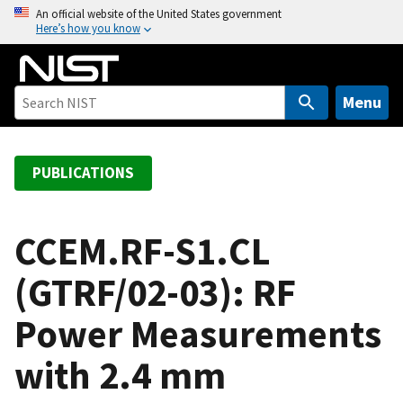
S
An official website of the United States government
Here’s how you know
k
i
p
t
Menu
o
m
a
PUBLICATIONS
i
n
c
CCEM.RF-S1.CL
o
(GTRF/02-03): RF
n
t
Power Measurements
e
n
with 2.4 mm
t