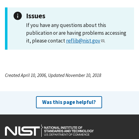
Issues
If you have any questions about this
publication or are having problems accessing
it, please contact
reflib@nist.gov
.
Created April 10, 2006, Updated November 10, 2018
Was this page helpful?