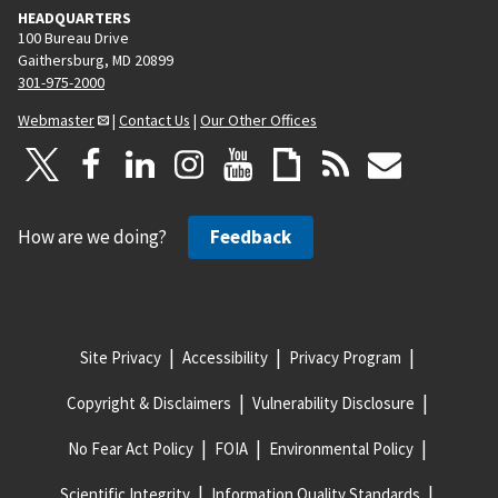
HEADQUARTERS
100 Bureau Drive
Gaithersburg, MD 20899
301-975-2000
Webmaster
|
Contact Us
|
Our Other Offices
How are we doing?
Feedback
Site Privacy
Accessibility
Privacy Program
Copyright & Disclaimers
Vulnerability Disclosure
No Fear Act Policy
FOIA
Environmental Policy
Scientific Integrity
Information Quality Standards