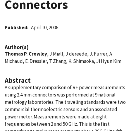
Connectors
Published
April 10, 2006
Author(s)
Thomas P. Crowley
, J Miall, J dereede, J. Furrer, A
Michaud, E. Dressler, T Zhang, K. Shimaoka, Ji Hyun Kim
Abstract
A supplementary comparison of RF power measurements
using 2.4 mm connectors was performed at 9 national
metrology laboratories. The traveling standards were two
commercial thermoelectric sensors and an associated
power meter. Measurements were made at eight
frequencies between 2 and 50 GHz. This is the first