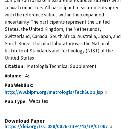
comparison to make measurements above 26.5 GHz with
coaxial connectors. All participant measurements agree
with the reference values within their expanded
uncertainty. The participants represent the United
States, the United Kingdom, the Netherlands,
Switzerland, Canada, South Africa, Australia, Japan, and
South Korea. The pilot laboratory was the National
Institute of Standards and Technology (NIST) of the
United States
Citation
Metologia Technical Supplement
Volume
43
Pub Weblink
http://ww.bipm.org/metrologia/TechSupp.jsp
Websites
Pub Type
Download Paper
https://doi.org/10.1088/0026-1394/43/1A/01007